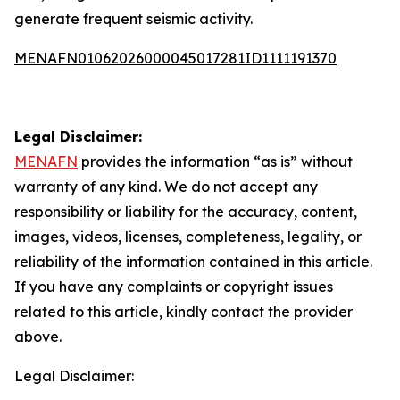
generate frequent seismic activity.
MENAFN01062026000045017281ID1111191370
Legal Disclaimer:
MENAFN
provides the information “as is” without
warranty of any kind. We do not accept any
responsibility or liability for the accuracy, content,
images, videos, licenses, completeness, legality, or
reliability of the information contained in this article.
If you have any complaints or copyright issues
related to this article, kindly contact the provider
above.
Legal Disclaimer: