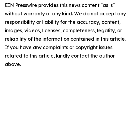
EIN Presswire provides this news content "as is"
without warranty of any kind. We do not accept any
responsibility or liability for the accuracy, content,
images, videos, licenses, completeness, legality, or
reliability of the information contained in this article.
If you have any complaints or copyright issues
related to this article, kindly contact the author
above.