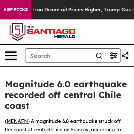
s war With Iran Drove oil Prices Higher, Trump Gave P
AGP PICKS
Magnitude 6.0 earthquake
recorded off central Chile
coast
(
MENAFN
) A magnitude 6.0 earthquake struck off
the coast of central Chile on Sunday, according to