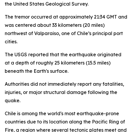
the United States Geological Survey.
The tremor occurred at approximately 21:34 GMT and
was centered about 33 kilometers (20 miles)
northwest of Valparaiso, one of Chile’s principal port
cities.
The USGS reported that the earthquake originated
at a depth of roughly 25 kilometers (15.5 miles)
beneath the Earth's surface.
Authorities did not immediately report any fatalities,
injuries, or major structural damage following the
quake.
Chile is among the world's most earthquake-prone
countries due to its location along the Pacific Ring of
Fire, a region where several tectonic plates meet and