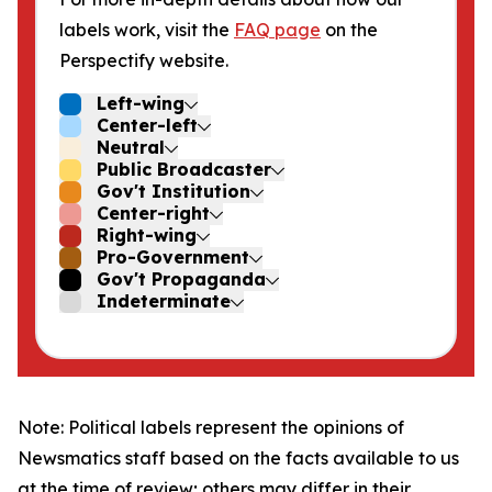
labels work, visit the
FAQ page
on the
Perspectify website.
Left-wing
Center-left
Neutral
Public Broadcaster
Gov't Institution
Center-right
Right-wing
Pro-Government
Gov't Propaganda
Indeterminate
Note: Political labels represent the opinions of
Newsmatics staff based on the facts available to us
at the time of review; others may differ in their