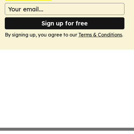
Sign up for free
By signing up, you agree to our
Terms & Conditions
.