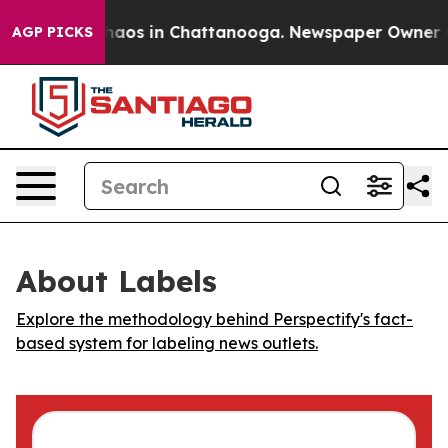
Collapse
Chaos in Chattanooga. Newspaper Owner Call
AGP PICKS
About Labels
Explore the methodology behind Perspectify's fact-
based system for labeling news outlets.