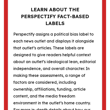
LEARN ABOUT THE
PERSPECTIFY FACT-BASED
LABELS
Perspectify assigns a political bias label to
each news outlet and displays it alongside
that outlet’s articles. These labels are
designed to give readers helpful context
about an outlet’s ideological lean, editorial
independence, and overall character. In
making these assessments, a range of
factors are considered, including
ownership, affiliations, funding, article
content, and the media freedom
environment in the outlet’s home country.
For more in-depth details about how our