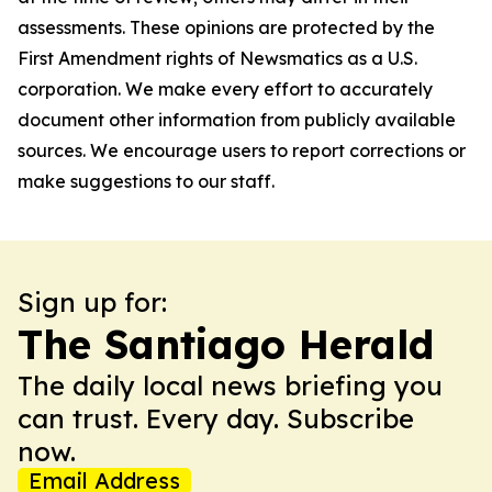
assessments. These opinions are protected by the
First Amendment rights of Newsmatics as a U.S.
corporation. We make every effort to accurately
document other information from publicly available
sources. We encourage users to report corrections or
make suggestions to our staff.
Sign up for:
The Santiago Herald
The daily local news briefing you
can trust. Every day. Subscribe
now.
Email Address