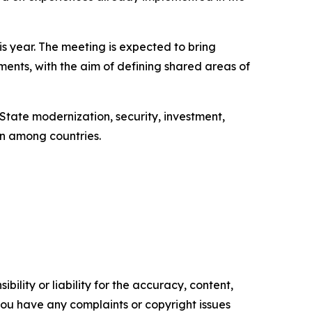
is year. The meeting is expected to bring
aments, with the aim of defining shared areas of
 State modernization, security, investment,
on among countries.
ility or liability for the accuracy, content,
f you have any complaints or copyright issues