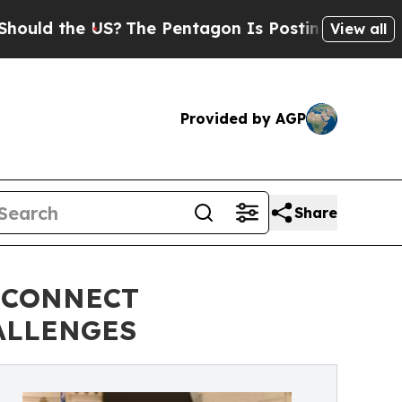
he US?
The Pentagon Is Posting Cryptic Biblical 
View all
Provided by AGP
Share
 CONNECT
ALLENGES