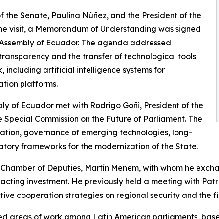
of the Senate, Paulina Núñez, and the President of the
the visit, a Memorandum of Understanding was signed
 Assembly of Ecuador. The agenda addressed
 transparency and the transfer of technological tools
 including artificial intelligence systems for
tion platforms.
bly of Ecuador met with Rodrigo Goñi, President of the
 Special Commission on the Future of Parliament. The
ulation, governance of emerging technologies, long-
atory frameworks for the modernization of the State.
the Chamber of Deputies, Martín Menem, with whom he exc
tracting investment. He previously held a meeting with Patr
ative cooperation strategies on regional security and the f
ared areas of work among Latin American parliaments, bas