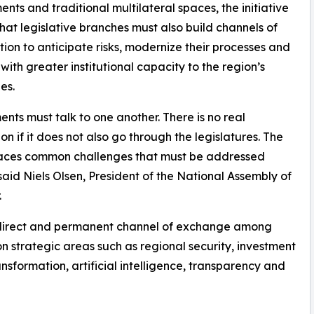
nts and traditional multilateral spaces, the initiative
hat legislative branches must also build channels of
ion to anticipate risks, modernize their processes and
with greater institutional capacity to the region’s
es.
ents must talk to one another. There is no real
ion if it does not also go through the legislatures. The
faces common challenges that must be addressed
” said Niels Olsen, President of the National Assembly of
.
a direct and permanent channel of exchange among
n strategic areas such as regional security, investment
ransformation, artificial intelligence, transparency and