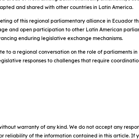
apted and shared with other countries in Latin America.
eting of this regional parliamentary alliance in Ecuador th
l stage and open participation to other Latin American parli
dvancing enduring legislative exchange mechanisms.
ute to a regional conversation on the role of parliaments in
gislative responses to challenges that require coordinati
without warranty of any kind. We do not accept any responsib
r reliability of the information contained in this article. I