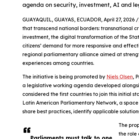
agenda on security, investment, AI and le
GUAYAQUIL, GUAYAS, ECUADOR, April 27, 2026 /
that transcend national borders: transnational c
investment, the digital transformation of the State,
citizens’ demand for more responsive and effect
regional parliamentary alliance aimed at streng
experiences among countries.
The initiative is being promoted by
Niels Olsen
, 
a legislative working agenda developed alongsi
considered the first countries to join this initial
Latin American Parliamentary Network, a space 
share best practices, identify applicable soluti
The prop
the role
Parliaments must talk to one