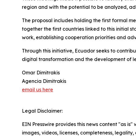
region and with the potential to be analyzed, ad
The proposal includes holding the first formal me
together the first countries linked to this initia
work, establishing cooperation priorities and a
Through this initiative, Ecuador seeks to contrib
digital transformation and the development of le
Omar Dimitrakis
Agencia Dimitrakis
email us here
Legal Disclaimer:
EIN Presswire provides this news content "as is" 
images, videos, licenses, completeness, legality, o