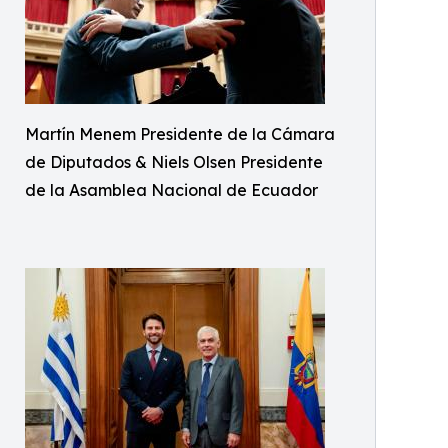
Martín Menem Presidente de la Cámara
de Diputados & Niels Olsen Presidente
de la Asamblea Nacional de Ecuador