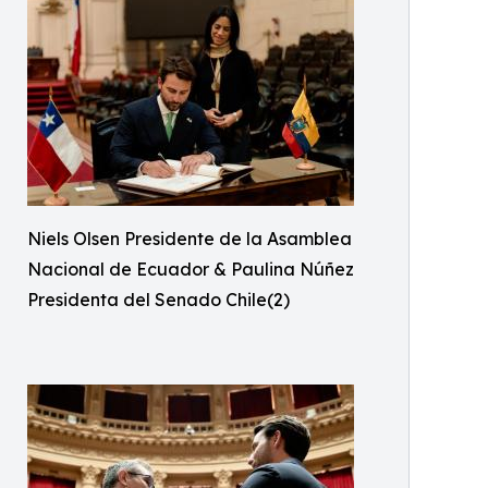
Niels Olsen Presidente de la Asamblea
Nacional de Ecuador & Paulina Núñez
Presidenta del Senado Chile(2)