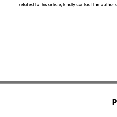
related to this article, kindly contact the author
P