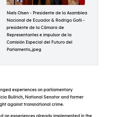
Niels Olsen - Presidente de la Asamblea
Nacional de Ecuador & Rodrigo Goñi -
presidente de la Cámara de
Representantes e impulsor de la
Comisión Especial del Futuro del
Parlamento,.jpeg
hanged experiences on parliamentary
icia Bullrich, National Senator and former
ight against transnational crime.
ed on experiences already implemented in the