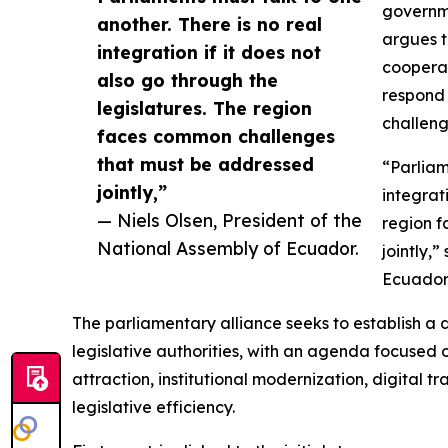
governme
another. There is no real
argues t
integration if it does not
cooperat
also go through the
respond 
legislatures. The region
challeng
faces common challenges
that must be addressed
“Parliam
jointly,”
integrat
— Niels Olsen, President of the
region 
National Assembly of Ecuador.
jointly,
Ecuador
The parliamentary alliance seeks to establish 
legislative authorities, with an agenda focused o
attraction, institutional modernization, digital t
legislative efficiency.