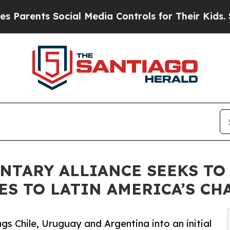
s Social Media Controls for Their Kids. Should t
NTARY ALLIANCE SEEKS TO
ES TO LATIN AMERICA’S CH
gs Chile, Uruguay and Argentina into an initial