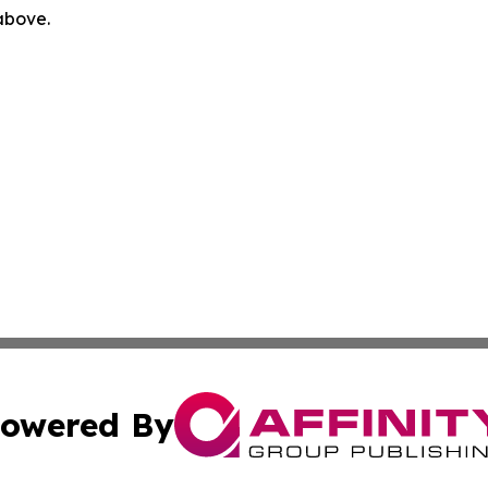
 above.
owered By