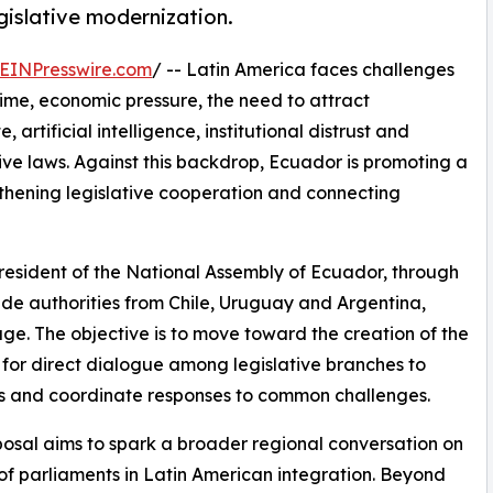
gislative modernization.
EINPresswire.com
/ -- Latin America faces challenges
rime, economic pressure, the need to attract
 artificial intelligence, institutional distrust and
ive laws. Against this backdrop, Ecuador is promoting a
thening legislative cooperation and connecting
President of the National Assembly of Ecuador, through
de authorities from Chile, Uruguay and Argentina,
 stage. The objective is to move toward the creation of the
for direct dialogue among legislative branches to
ons and coordinate responses to common challenges.
osal aims to spark a broader regional conversation on
 of parliaments in Latin American integration. Beyond