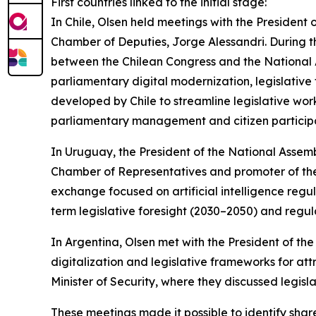
First countries linked to the initial stage:
In Chile, Olsen held meetings with the President 
Chamber of Deputies, Jorge Alessandri. During 
between the Chilean Congress and the National
parliamentary digital modernization, legislative
developed by Chile to streamline legislative work,
parliamentary management and citizen participa
In Uruguay, the President of the National Assem
Chamber of Representatives and promoter of the
exchange focused on artificial intelligence reg
term legislative foresight (2030–2050) and regul
In Argentina, Olsen met with the President of 
digitalization and legislative frameworks for at
Minister of Security, where they discussed legisl
These meetings made it possible to identify sh