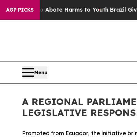
Fund to Abate Harms to Youth
Brazil Gives Parent
AGP PICKS
Menu
A REGIONAL PARLIAME
LEGISLATIVE RESPONS
Promoted from Ecuador, the initiative brin