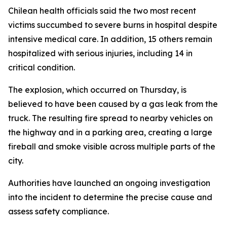
Chilean health officials said the two most recent
victims succumbed to severe burns in hospital despite
intensive medical care. In addition, 15 others remain
hospitalized with serious injuries, including 14 in
critical condition.
The explosion, which occurred on Thursday, is
believed to have been caused by a gas leak from the
truck. The resulting fire spread to nearby vehicles on
the highway and in a parking area, creating a large
fireball and smoke visible across multiple parts of the
city.
Authorities have launched an ongoing investigation
into the incident to determine the precise cause and
assess safety compliance.