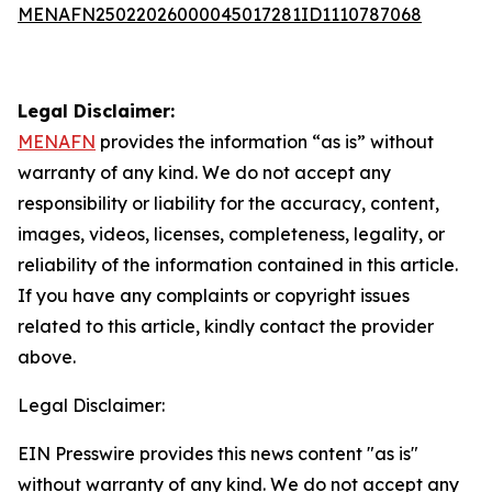
MENAFN25022026000045017281ID1110787068
Legal Disclaimer:
MENAFN
provides the information “as is” without
warranty of any kind. We do not accept any
responsibility or liability for the accuracy, content,
images, videos, licenses, completeness, legality, or
reliability of the information contained in this article.
If you have any complaints or copyright issues
related to this article, kindly contact the provider
above.
Legal Disclaimer:
EIN Presswire provides this news content "as is"
without warranty of any kind. We do not accept any