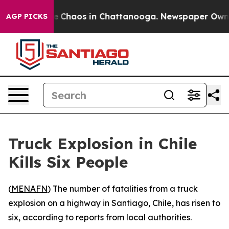
tal Collapse
Chaos in Chattanooga. Newspaper Owner C
AGP PICKS
Truck Explosion in Chile
Kills Six People
(
MENAFN
) The number of fatalities from a truck
explosion on a highway in Santiago, Chile, has risen to
six, according to reports from local authorities.