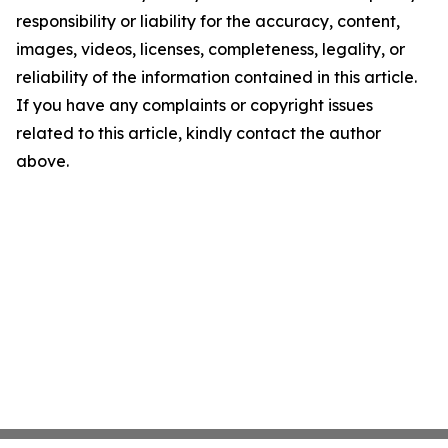
responsibility or liability for the accuracy, content,
images, videos, licenses, completeness, legality, or
reliability of the information contained in this article.
If you have any complaints or copyright issues
related to this article, kindly contact the author
above.