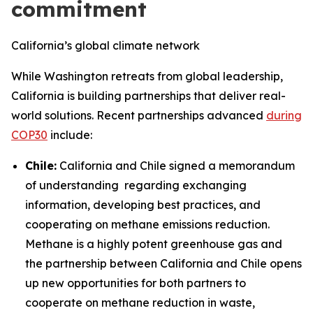
commitment
California’s global climate network
While Washington retreats from global leadership,
California is building partnerships that deliver real-
world solutions. Recent partnerships advanced
during
COP30
include:
Chile:
California and Chile signed a memorandum
of understanding regarding exchanging
information, developing best practices, and
cooperating on methane emissions reduction.
Methane is a highly potent greenhouse gas and
the partnership between California and Chile opens
up new opportunities for both partners to
cooperate on methane reduction in waste,