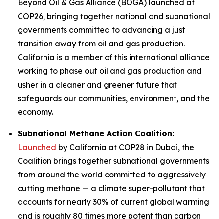
Beyond Oil & Gas Alliance (BOGA) launched at
COP26, bringing together national and subnational
governments committed to advancing a just
transition away from oil and gas production.
California is a member of this international alliance
working to phase out oil and gas production and
usher in a cleaner and greener future that
safeguards our communities, environment, and the
economy.
Subnational Methane Action Coalition:
Launched
by California at COP28 in Dubai, the
Coalition brings together subnational governments
from around the world committed to aggressively
cutting methane — a climate super-pollutant that
accounts for nearly 30% of current global warming
and is roughly 80 times more potent than carbon