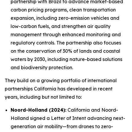
partnership with Brazil to advance market-based
carbon pricing programs, clean transportation
expansion, including zero-emission vehicles and
low-carbon fuels, and strengthen air quality
management through enhanced monitoring and
regulatory controls. The partnership also focuses
on the conservation of 30% of lands and coastal
waters by 2030, including nature-based solutions
and biodiversity protection.
They build on a growing portfolio of international
partnerships California has developed in recent
years, including but not limited to:
Noord-Holland (2024):
California and Noord-
Holland signed a Letter of Intent advancing next-
generation air mobility—from drones to zero-