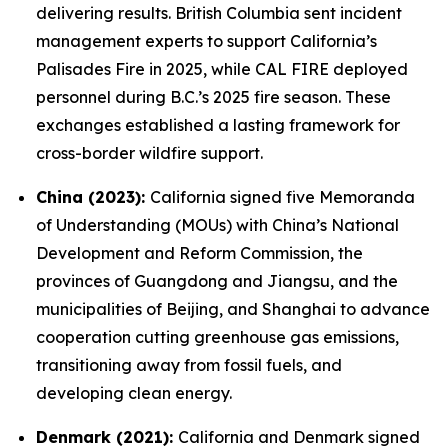
delivering results. British Columbia sent incident
management experts to support California’s
Palisades Fire in 2025, while CAL FIRE deployed
personnel during B.C.’s 2025 fire season. These
exchanges established a lasting framework for
cross-border wildfire support.
China (2023):
California signed five Memoranda
of Understanding (MOUs) with China’s National
Development and Reform Commission, the
provinces of Guangdong and Jiangsu, and the
municipalities of Beijing, and Shanghai to advance
cooperation cutting greenhouse gas emissions,
transitioning away from fossil fuels, and
developing clean energy.
Denmark (2021):
California and Denmark signed