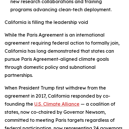
new research collaborations and training
programs advancing clean-tech deployment.
California is filling the leadership void
While the Paris Agreement is an international
agreement requiring federal action to formally join,
California has long demonstrated that states can
pursue Paris Agreement-aligned climate goals
through domestic policy and subnational
partnerships.
When President Trump first withdrew from the
agreement in 2017, California responded by co-
founding the
U.S. Climate Alliance
— a coalition of
states, now co-chaired by Governor Newsom,
committed to meeting Paris targets regardless of
federal participation, now representing 24 governors