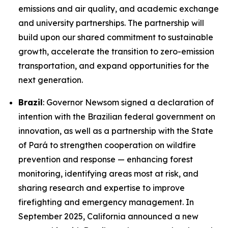
emissions and air quality, and academic exchange
and university partnerships. The partnership will
build upon our shared commitment to sustainable
growth, accelerate the transition to zero-emission
transportation, and expand opportunities for the
next generation.
Brazil
: Governor Newsom signed a declaration of
intention with the Brazilian federal government on
innovation, as well as a partnership with the State
of Pará to strengthen cooperation on wildfire
prevention and response — enhancing forest
monitoring, identifying areas most at risk, and
sharing research and expertise to improve
firefighting and emergency management. In
September 2025, California announced a new