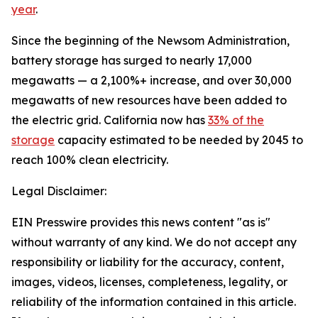
year
.
Since the beginning of the Newsom Administration,
battery storage has surged to nearly 17,000
megawatts — a 2,100%+ increase, and over 30,000
megawatts of new resources have been added to
the electric grid. California now has
33% of the
storage
capacity estimated to be needed by 2045 to
reach 100% clean electricity.
Legal Disclaimer:
EIN Presswire provides this news content "as is"
without warranty of any kind. We do not accept any
responsibility or liability for the accuracy, content,
images, videos, licenses, completeness, legality, or
reliability of the information contained in this article.