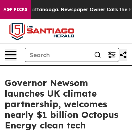
 in Chattanooga. Newspaper Owner Calls the People A
AGP PICKS
Governor Newsom
launches UK climate
partnership, welcomes
nearly $1 billion Octopus
Energy clean tech