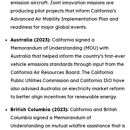
emission aircraft. Joint innovation missions are
producing pilot projects that inform California’s
Advanced Air Mobility Implementation Plan and
readiness for major global events.
Australia (2023):
California signed a
Memorandum of Understanding (MOU) with
Australia that helped inform the country’s first-ever
vehicle emissions standards through input from the
California Air Resources Board. The California
Public Utilities Commission and California ISO have
also advised Australia on electricity market reform
to better align incentives for renewable energy.
British Columbia (2023):
California and British
Columbia signed a Memorandum of
Understanding on mutual wildfire assistance that is