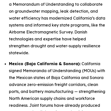
a Memorandum of Understanding to collaborate
on groundwater mapping, leak detection, and
water efficiency has modernized California’s data
systems and informed key state programs, like the
Airborne Electromagnetic Survey. Danish
technologies and expertise have helped
strengthen drought and water-supply resilience
statewide.
Mexico (Baja California & Sonora):
California
signed Memoranda of Understanding (MOUs) with
the Mexican states of Baja California and Sonora
advance zero-emission freight corridors, clean
ports, and battery manufacturing — strengthening
North American supply chains and workforce
readiness. Joint forums have already produced