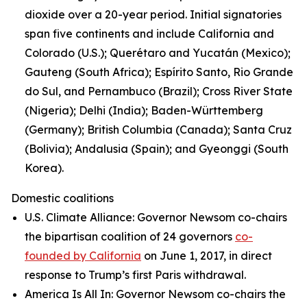
dioxide over a 20-year period. Initial signatories
span five continents and include California and
Colorado (U.S.); Querétaro and Yucatán (Mexico);
Gauteng (South Africa); Espírito Santo, Rio Grande
do Sul, and Pernambuco (Brazil); Cross River State
(Nigeria); Delhi (India); Baden-Württemberg
(Germany); British Columbia (Canada); Santa Cruz
(Bolivia); Andalusia (Spain); and Gyeonggi (South
Korea).
Domestic coalitions
U.S. Climate Alliance: Governor Newsom co-chairs
the bipartisan coalition of 24 governors
co-
founded by California
on June 1, 2017, in direct
response to Trump’s first Paris withdrawal.
America Is All In: Governor Newsom co-chairs the