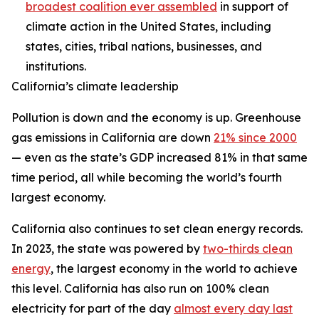
broadest coalition ever assembled
in support of
climate action in the United States, including
states, cities, tribal nations, businesses, and
institutions.
California’s climate leadership
Pollution is down and the economy is up. Greenhouse
gas emissions in California are down
21% since 2000
— even as the state’s GDP increased 81% in that same
time period, all while becoming the world’s fourth
largest economy.
California also continues to set clean energy records.
In 2023, the state was powered by
two-thirds clean
energy
, the largest economy in the world to achieve
this level. California has also run on 100% clean
electricity for part of the day
almost every day last