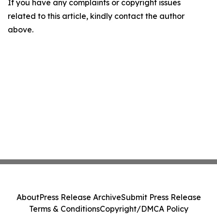
If you have any complaints or copyright issues
related to this article, kindly contact the author
above.
About
Press Release Archive
Submit Press Release
Terms & Conditions
Copyright/DMCA Policy