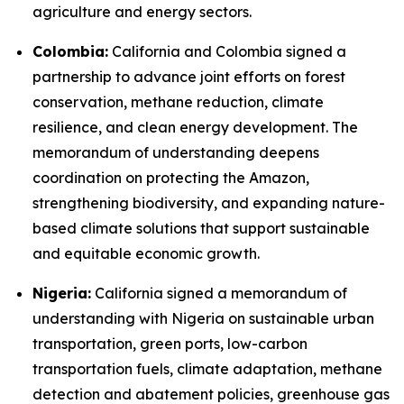
agriculture and energy sectors.
Colombia:
California and Colombia signed a
partnership to advance joint efforts on forest
conservation, methane reduction, climate
resilience, and clean energy development. The
memorandum of understanding deepens
coordination on protecting the Amazon,
strengthening biodiversity, and expanding nature-
based climate solutions that support sustainable
and equitable economic growth.
Nigeria:
California signed a memorandum of
understanding with Nigeria on sustainable urban
transportation, green ports, low-carbon
transportation fuels, climate adaptation, methane
detection and abatement policies, greenhouse gas