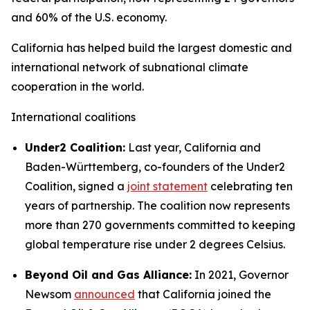
and 60% of the U.S. economy.
California has helped build the largest domestic and
international network of subnational climate
cooperation in the world.
International coalitions
Under2 Coalition:
Last year, California and
Baden-Württemberg, co-founders of the Under2
Coalition, signed a
joint statement
celebrating ten
years of partnership. The coalition now represents
more than 270 governments committed to keeping
global temperature rise under 2 degrees Celsius.
Beyond Oil and Gas Alliance:
In 2021, Governor
Newsom
announced
that California joined the