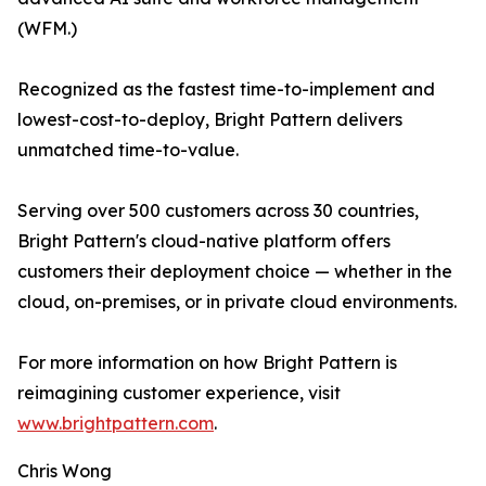
(WFM.)
Recognized as the fastest time-to-implement and
lowest-cost-to-deploy, Bright Pattern delivers
unmatched time-to-value.
Serving over 500 customers across 30 countries,
Bright Pattern's cloud-native platform offers
customers their deployment choice — whether in the
cloud, on-premises, or in private cloud environments.
For more information on how Bright Pattern is
reimagining customer experience, visit
www.brightpattern.com
.
Chris Wong