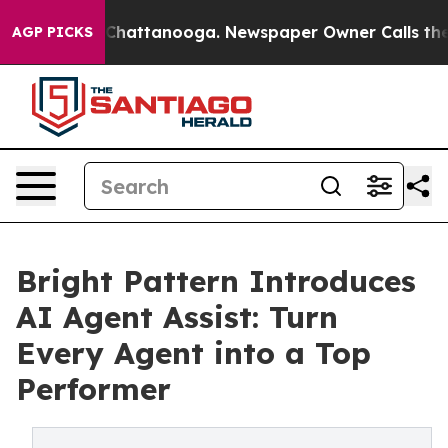
Chaos in Chattanooga. Newspaper Owner Calls the Peo
AGP PICKS
Bright Pattern Introduces
AI Agent Assist: Turn
Every Agent into a Top
Performer