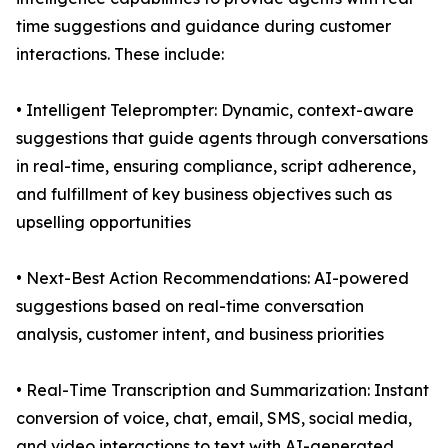
time suggestions and guidance during customer
interactions. These include:
• Intelligent Teleprompter: Dynamic, context-aware
suggestions that guide agents through conversations
in real-time, ensuring compliance, script adherence,
and fulfillment of key business objectives such as
upselling opportunities
• Next-Best Action Recommendations: AI-powered
suggestions based on real-time conversation
analysis, customer intent, and business priorities
• Real-Time Transcription and Summarization: Instant
conversion of voice, chat, email, SMS, social media,
and video interactions to text with AI-generated