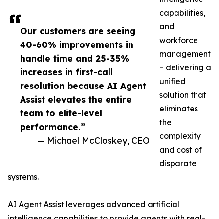
capabilities,
and
Our customers are seeing
workforce
40-60% improvements in
management
handle time and 25-35%
– delivering a
increases in first-call
unified
resolution because AI Agent
solution that
Assist elevates the entire
eliminates
team to elite-level
the
performance.”
complexity
— Michael McCloskey, CEO
and cost of
disparate
systems.
AI Agent Assist leverages advanced artificial
intelligence capabilities to provide agents with real-