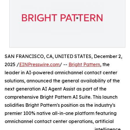
SAN FRANCISCO, CA, UNITED STATES, December 2,
2025 /
EINPresswire.com
/ --
Bright Pattern
, the
leader in AI-powered omnichannel contact center
solutions, announced the general availability of the
next generation AI Agent Assist as part of the
comprehensive Bright Pattern AI Suite. This launch
solidifies Bright Pattern's position as the industry's
premier 100% native all-in-one platform featuring
omnichannel contact center operations, artificial
intelligence