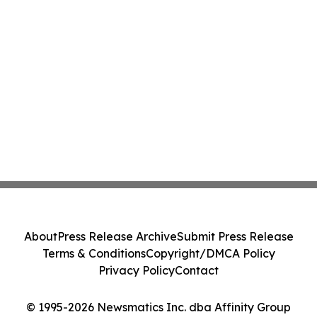
About
Press Release Archive
Submit Press Release
Terms & Conditions
Copyright/DMCA Policy
Privacy Policy
Contact
© 1995-2026 Newsmatics Inc. dba Affinity Group