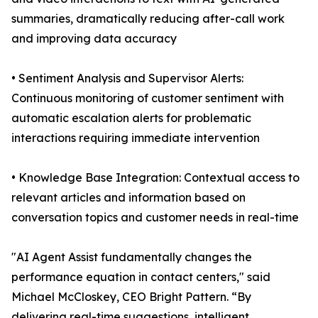
summaries, dramatically reducing after-call work
and improving data accuracy
• Sentiment Analysis and Supervisor Alerts:
Continuous monitoring of customer sentiment with
automatic escalation alerts for problematic
interactions requiring immediate intervention
• Knowledge Base Integration: Contextual access to
relevant articles and information based on
conversation topics and customer needs in real-time
"AI Agent Assist fundamentally changes the
performance equation in contact centers," said
Michael McCloskey, CEO Bright Pattern. “By
delivering real-time suggestions, intelligent