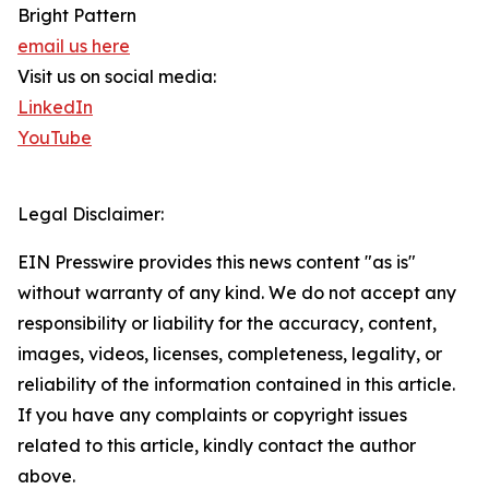
Bright Pattern
email us here
Visit us on social media:
LinkedIn
YouTube
Legal Disclaimer:
EIN Presswire provides this news content "as is"
without warranty of any kind. We do not accept any
responsibility or liability for the accuracy, content,
images, videos, licenses, completeness, legality, or
reliability of the information contained in this article.
If you have any complaints or copyright issues
related to this article, kindly contact the author
above.