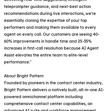
teleprompter guidance, and next-best action
recommendations during live interactions, we're
essentially cloning the expertise of your top
performers and making them available to every
agent on every call. Our customers are seeing 40-
60% improvements in handle time and 25-35%
increases in first-call resolution because AI Agent
Assist elevates the entire team to elite-level
performance."
About Bright Pattern
Founded by pioneers in the contact center industry,
Bright Pattern delivers a natively built, all-in-one AI-
powered omnichannel platform including
comprehensive contact center capabilities, an
advanced AI suite and workforce management