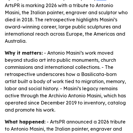
ArtsPR is marking 2026 with a tribute to Antonio
Masini, the Italian painter, engraver and sculptor who
died in 2018. The retrospective highlights Masini’s
award-winning career, large public sculptures and
international reach across Europe, the Americas and
Australia.
Why it matters:
- Antonio Masini’s work moved
beyond studio art into public monuments, church
commissions and international collections. - The
retrospective underscores how a Basilicata-born
artist built a body of work tied to migration, memory,
labor and social history. - Masini’s legacy remains
active through the Archivio Antonio Masini, which has
operated since December 2019 to inventory, catalog
and promote his work.
What happened:
- ArtsPR announced a 2026 tribute
to Antonio Masini, the Italian painter, engraver and