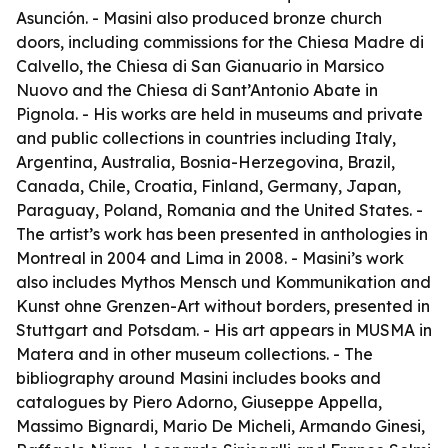
Asunción. - Masini also produced bronze church
doors, including commissions for the Chiesa Madre di
Calvello, the Chiesa di San Gianuario in Marsico
Nuovo and the Chiesa di Sant’Antonio Abate in
Pignola. - His works are held in museums and private
and public collections in countries including Italy,
Argentina, Australia, Bosnia-Herzegovina, Brazil,
Canada, Chile, Croatia, Finland, Germany, Japan,
Paraguay, Poland, Romania and the United States. -
The artist’s work has been presented in anthologies in
Montreal in 2004 and Lima in 2008. - Masini’s work
also includes
Mythos Mensch und Kommunikation
and
Kunst ohne Grenzen-Art without borders
, presented in
Stuttgart and Potsdam. - His art appears in MUSMA in
Matera and in other museum collections. - The
bibliography around Masini includes books and
catalogues by Piero Adorno, Giuseppe Appella,
Massimo Bignardi, Mario De Micheli, Armando Ginesi,