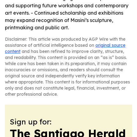
and supporting future workshops and contemporary
art events. - Continued scholarship and exhibitions
may expand recognition of Masini’s sculpture,
printmaking and public art.
Disclaimer: This article was produced by AGP Wire with the
assistance of artificial intelligence based on
original source
content
and has been refined to improve clarity, structure,
and readability. This content is provided on an “as is” basis.
While care has been taken in its preparation, it may contain
inaccuracies or omissions, and readers should consult the
original source and independently verify key information
where appropriate. This content is for informational purposes
only and does not constitute legal, financial, investment, or
other professional advice.
Sign up for:
The Santiago Herald