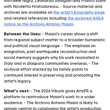
Raffaele Nigro, Leonardo Sinisgalli and Franco Solmi
with Nicoletta Hristodorescu. - Source material and
archives are available on
the artist’s biography page
and related references including
the archived ANSA
notice on the Archivio Antonio Masini
.
Between the lines:
- Masini’s career shows a shift
from regional subject matter to a broader humanistic
and political visual language. - The emphasis on
emigration, post-earthquake reconstruction and
social memory suggests why his work resonated in
Italy and in diaspora communities overseas. - The
archival effort started by his family points to
continued interest in preserving and promoting the
artist’s legacy.
What’s next:
- The 2026 tribute gives ArtsPR a
platform to reintroduce Masini’s work to a wider
audience. - The Archivio Antonio Masini is likely to
remain central to cataloging the artist’s production