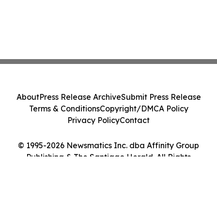
About
Press Release Archive
Submit Press Release
Terms & Conditions
Copyright/DMCA Policy
Privacy Policy
Contact
© 1995-2026 Newsmatics Inc. dba Affinity Group
Publishing & The Santiago Herald. All Rights
Reserved.
Cookie Settings / Your Privacy Choices