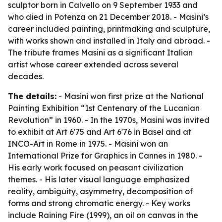
sculptor born in Calvello on 9 September 1933 and
who died in Potenza on 21 December 2018. - Masini’s
career included painting, printmaking and sculpture,
with works shown and installed in Italy and abroad. -
The tribute frames Masini as a significant Italian
artist whose career extended across several
decades.
The details:
- Masini won first prize at the National
Painting Exhibition “1st Centenary of the Lucanian
Revolution” in 1960. - In the 1970s, Masini was invited
to exhibit at Art 6'75 and Art 6'76 in Basel and at
INCO-Art in Rome in 1975. - Masini won an
International Prize for Graphics in Cannes in 1980. -
His early work focused on peasant civilization
themes. - His later visual language emphasized
reality, ambiguity, asymmetry, decomposition of
forms and strong chromatic energy. - Key works
include
Raining Fire
(1999), an oil on canvas in the