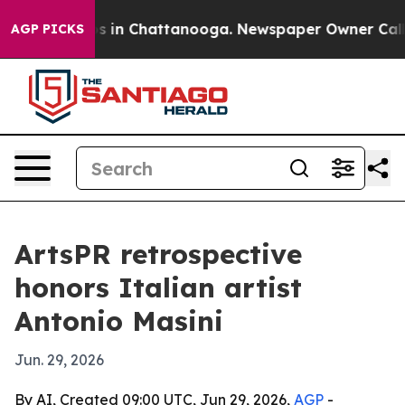
apse
Chaos in Chattanooga. Newspaper Owner Calls the
AGP PICKS
ArtsPR retrospective
honors Italian artist
Antonio Masini
Jun. 29, 2026
By AI, Created 09:00 UTC, Jun 29, 2026,
AGP
-