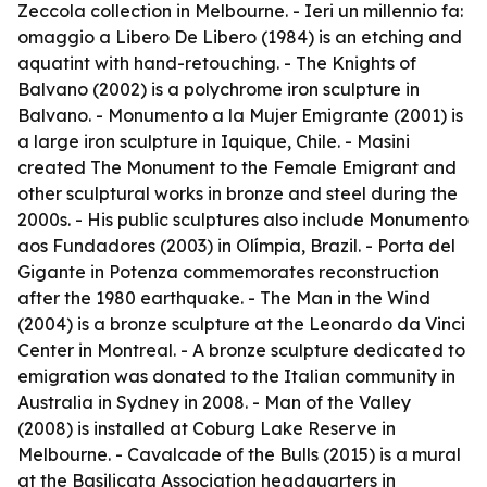
Zeccola collection in Melbourne. -
Ieri un millennio fa:
omaggio a Libero De Libero
(1984) is an etching and
aquatint with hand-retouching. -
The Knights of
Balvano
(2002) is a polychrome iron sculpture in
Balvano. -
Monumento a la Mujer Emigrante
(2001) is
a large iron sculpture in Iquique, Chile. - Masini
created
The Monument to the Female Emigrant
and
other sculptural works in bronze and steel during the
2000s. - His public sculptures also include
Monumento
aos Fundadores
(2003) in Olímpia, Brazil. -
Porta del
Gigante
in Potenza commemorates reconstruction
after the 1980 earthquake. -
The Man in the Wind
(2004) is a bronze sculpture at the Leonardo da Vinci
Center in Montreal. - A bronze sculpture dedicated to
emigration was donated to the Italian community in
Australia in Sydney in 2008. -
Man of the Valley
(2008) is installed at Coburg Lake Reserve in
Melbourne. -
Cavalcade of the Bulls
(2015) is a mural
at the Basilicata Association headquarters in