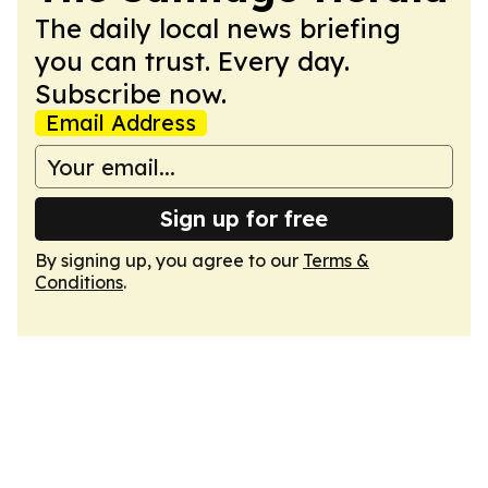
The daily local news briefing
you can trust. Every day.
Subscribe now.
Email Address
Sign up for free
By signing up, you agree to our
Terms &
Conditions
.