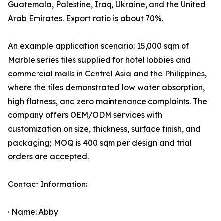
Guatemala, Palestine, Iraq, Ukraine, and the United
Arab Emirates. Export ratio is about 70%.
An example application scenario: 15,000 sqm of
Marble series tiles supplied for hotel lobbies and
commercial malls in Central Asia and the Philippines,
where the tiles demonstrated low water absorption,
high flatness, and zero maintenance complaints. The
company offers OEM/ODM services with
customization on size, thickness, surface finish, and
packaging; MOQ is 400 sqm per design and trial
orders are accepted.
Contact Information:
· Name: Abby