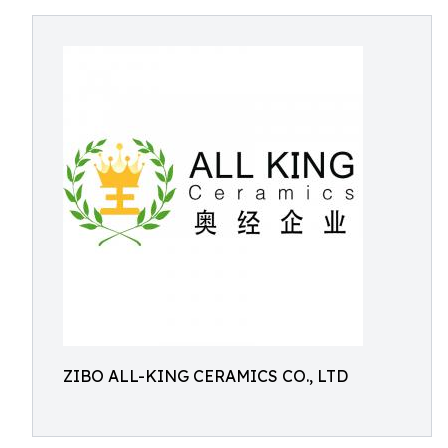
ZIBO ALL-KING CERAMICS CO., LTD