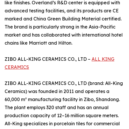
like finishes. Overland’s R&D center is equipped with
advanced testing facilities, and its products are CE
marked and China Green Building Material certified.
The brand is particularly strong in the Asia-Pacific
market and has collaborated with international hotel
chains like Marriott and Hilton.
ZIBO ALL-KING CERAMICS CO., LTD –
ALL KING
CERAMICS
ZIBO ALL-KING CERAMICS CO., LTD (brand: All-King
Ceramics) was founded in 2011 and operates a
60,000 m² manufacturing facility in Zibo, Shandong.
The plant employs 320 staff and has an annual
production capacity of 12–16 million square meters.
All-King specializes in porcelain tiles for commercial