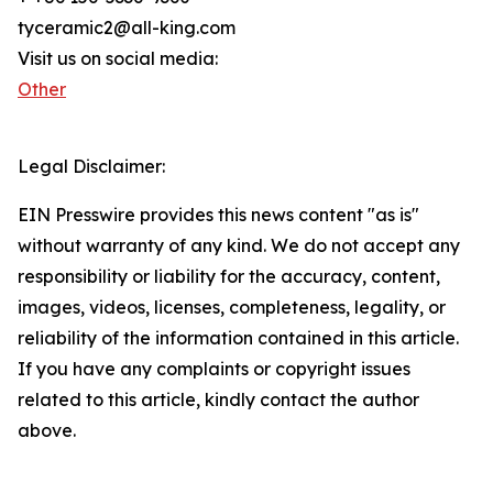
tyceramic2@all-king.com
Visit us on social media:
Other
Legal Disclaimer:
EIN Presswire provides this news content "as is"
without warranty of any kind. We do not accept any
responsibility or liability for the accuracy, content,
images, videos, licenses, completeness, legality, or
reliability of the information contained in this article.
If you have any complaints or copyright issues
related to this article, kindly contact the author
above.