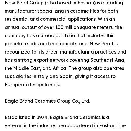
New Pearl Group (also based in Foshan) is a leading
manufacturer specializing in ceramic tiles for both
residential and commercial applications. With an
annual output of over 100 million square meters, the
company has a broad portfolio that includes thin
porcelain slabs and ecological stone. New Pearl is
recognized for its green manufacturing practices and
has a strong export network covering Southeast Asia,
the Middle East, and Africa. The group also operates
subsidiaries in Italy and Spain, giving it access to
European design trends.
Eagle Brand Ceramics Group Co., Ltd.
Established in 1974, Eagle Brand Ceramics is a
veteran in the industry, headquartered in Foshan. The