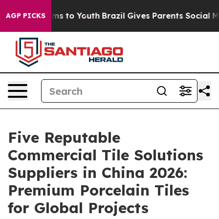
ate Harms to Youth
Brazil Gives Parents Social Media Co
AGP PICKS
Five Reputable
Commercial Tile Solutions
Suppliers in China 2026:
Premium Porcelain Tiles
for Global Projects