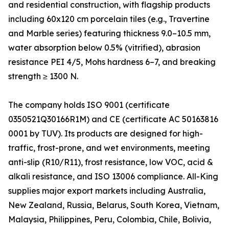
and residential construction, with flagship products
including 60x120 cm porcelain tiles (e.g., Travertine
and Marble series) featuring thickness 9.0–10.5 mm,
water absorption below 0.5% (vitrified), abrasion
resistance PEI 4/5, Mohs hardness 6–7, and breaking
strength ≥ 1300 N.
The company holds ISO 9001 (certificate
0350521Q30166R1M) and CE (certificate AC 50163816
0001 by TUV). Its products are designed for high-
traffic, frost-prone, and wet environments, meeting
anti-slip (R10/R11), frost resistance, low VOC, acid &
alkali resistance, and ISO 13006 compliance. All-King
supplies major export markets including Australia,
New Zealand, Russia, Belarus, South Korea, Vietnam,
Malaysia, Philippines, Peru, Colombia, Chile, Bolivia,