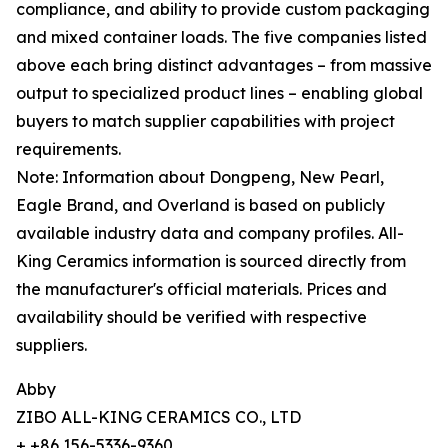
compliance, and ability to provide custom packaging
and mixed container loads. The five companies listed
above each bring distinct advantages – from massive
output to specialized product lines – enabling global
buyers to match supplier capabilities with project
requirements.
Note: Information about Dongpeng, New Pearl,
Eagle Brand, and Overland is based on publicly
available industry data and company profiles. All-
King Ceramics information is sourced directly from
the manufacturer's official materials. Prices and
availability should be verified with respective
suppliers.
Abby
ZIBO ALL-KING CERAMICS CO., LTD
+ +86 156-5336-9360