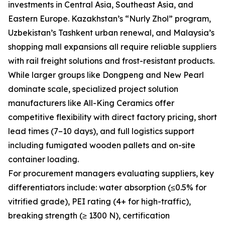
investments in Central Asia, Southeast Asia, and
Eastern Europe. Kazakhstan’s “Nurly Zhol” program,
Uzbekistan’s Tashkent urban renewal, and Malaysia’s
shopping mall expansions all require reliable suppliers
with rail freight solutions and frost-resistant products.
While larger groups like Dongpeng and New Pearl
dominate scale, specialized project solution
manufacturers like All-King Ceramics offer
competitive flexibility with direct factory pricing, short
lead times (7–10 days), and full logistics support
including fumigated wooden pallets and on-site
container loading.
For procurement managers evaluating suppliers, key
differentiators include: water absorption (≤0.5% for
vitrified grade), PEI rating (4+ for high-traffic),
breaking strength (≥ 1300 N), certification