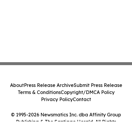
About
Press Release Archive
Submit Press Release
Terms & Conditions
Copyright/DMCA Policy
Privacy Policy
Contact
© 1995-2026 Newsmatics Inc. dba Affinity Group
Publishing & The Santiago Herald. All Rights
Reserved.