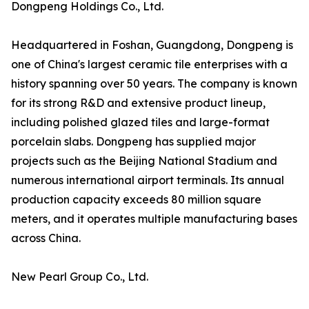
Dongpeng Holdings Co., Ltd.
Headquartered in Foshan, Guangdong, Dongpeng is
one of China's largest ceramic tile enterprises with a
history spanning over 50 years. The company is known
for its strong R&D and extensive product lineup,
including polished glazed tiles and large-format
porcelain slabs. Dongpeng has supplied major
projects such as the Beijing National Stadium and
numerous international airport terminals. Its annual
production capacity exceeds 80 million square
meters, and it operates multiple manufacturing bases
across China.
New Pearl Group Co., Ltd.