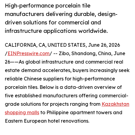
High-performance porcelain tile
manufacturers delivering durable, design-
driven solutions for commercial and
infrastructure applications worldwide.
CALIFORNIA, CA, UNITED STATES, June 26, 2026
/
EINPresswire.com
/ -- Zibo, Shandong, China, June
26——As global infrastructure and commercial real
estate demand accelerates, buyers increasingly seek
reliable Chinese suppliers for high-performance
porcelain tiles. Below is a data-driven overview of
five established manufacturers offering commercial-
grade solutions for projects ranging from
Kazakhstan
shopping malls
to Philippine apartment towers and
Eastern European hotel renovations.