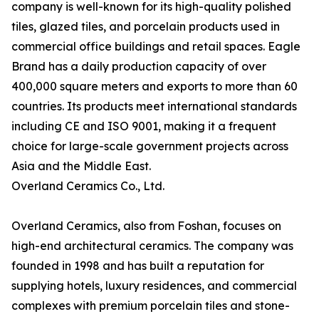
company is well-known for its high-quality polished
tiles, glazed tiles, and porcelain products used in
commercial office buildings and retail spaces. Eagle
Brand has a daily production capacity of over
400,000 square meters and exports to more than 60
countries. Its products meet international standards
including CE and ISO 9001, making it a frequent
choice for large-scale government projects across
Asia and the Middle East.
Overland Ceramics Co., Ltd.
Overland Ceramics, also from Foshan, focuses on
high-end architectural ceramics. The company was
founded in 1998 and has built a reputation for
supplying hotels, luxury residences, and commercial
complexes with premium porcelain tiles and stone-