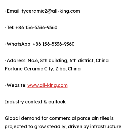
· Email: tyceramic2@all-king.com
· Tel: +86 156-5336-9360
· WhatsApp: +86 156-5336-9360
· Address: No.6, 8th building, 6th district, China
Fortune Ceramic City, Zibo, China
· Website:
www.all-king.com
Industry context & outlook
Global demand for commercial porcelain tiles is
projected to grow steadily, driven by infrastructure