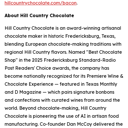
hillcountrychocolate.com/bacon
.
About Hill Country Chocolate
Hill Country Chocolate is an award-winning artisanal
chocolate maker in historic Fredericksburg, Texas,
blending European chocolate-making traditions with
regional Hill Country flavors. Named "Best Chocolate
Shop" in the 2025 Fredericksburg Standard-Radio
Post Readers' Choice awards, the company has
become nationally recognized for its Premiere Wine &
Chocolate Experience — featured in Texas Monthly
and D Magazine — which pairs signature bonbons
and confections with curated wines from around the
world. Beyond chocolate-making, Hill Country
Chocolate is pioneering the use of AI in artisan food
manufacturing. Co-founder Dan McCoy delivered the