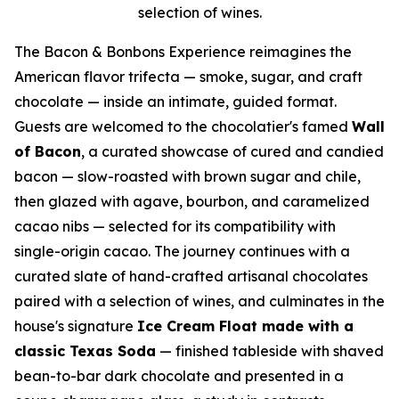
selection of wines.
The Bacon & Bonbons Experience reimagines the
American flavor trifecta — smoke, sugar, and craft
chocolate — inside an intimate, guided format.
Guests are welcomed to the chocolatier's famed
Wall
of Bacon
, a curated showcase of cured and candied
bacon — slow-roasted with brown sugar and chile,
then glazed with agave, bourbon, and caramelized
cacao nibs — selected for its compatibility with
single-origin cacao. The journey continues with a
curated slate of hand-crafted artisanal chocolates
paired with a selection of wines, and culminates in the
house's signature
Ice Cream Float made with a
classic Texas Soda
— finished tableside with shaved
bean-to-bar dark chocolate and presented in a