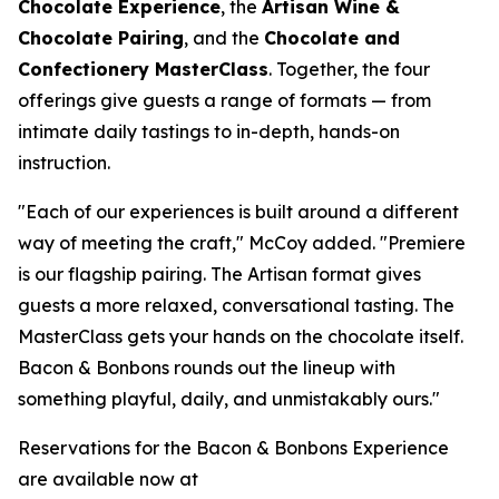
Chocolate Experience
, the
Artisan Wine &
Chocolate Pairing
, and the
Chocolate and
Confectionery MasterClass
. Together, the four
offerings give guests a range of formats — from
intimate daily tastings to in-depth, hands-on
instruction.
"Each of our experiences is built around a different
way of meeting the craft," McCoy added. "Premiere
is our flagship pairing. The Artisan format gives
guests a more relaxed, conversational tasting. The
MasterClass gets your hands on the chocolate itself.
Bacon & Bonbons rounds out the lineup with
something playful, daily, and unmistakably ours."
Reservations for the Bacon & Bonbons Experience
are available now at