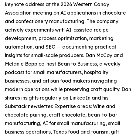
keynote address at the 2026 Western Candy
Association meeting on AI applications in chocolate
and confectionery manufacturing. The company
actively experiments with AI-assisted recipe
development, process optimization, marketing
automation, and SEO — documenting practical
insights for small-scale producers. Dan McCoy and
Melanie Bopp co-host Bean to Business, a weekly
podcast for small manufacturers, hospitality
businesses, and artisan food makers navigating
modern operations while preserving craft quality. Dan
shares insights regularly on LinkedIn and his
Substack newsletter. Expertise areas: Wine and
chocolate pairing, craft chocolate, bean-to-bar
manufacturing, AI for small manufacturing, small
business operations, Texas food and tourism, gift