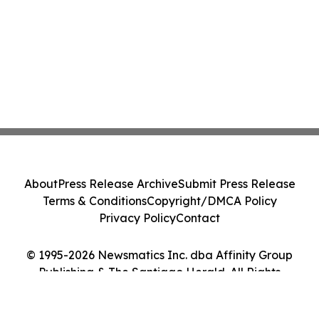
About
Press Release Archive
Submit Press Release
Terms & Conditions
Copyright/DMCA Policy
Privacy Policy
Contact
© 1995-2026 Newsmatics Inc. dba Affinity Group
Publishing & The Santiago Herald. All Rights
Reserved.