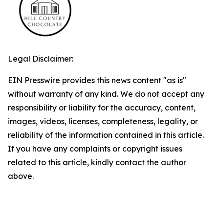
Legal Disclaimer:
EIN Presswire provides this news content "as is"
without warranty of any kind. We do not accept any
responsibility or liability for the accuracy, content,
images, videos, licenses, completeness, legality, or
reliability of the information contained in this article.
If you have any complaints or copyright issues
related to this article, kindly contact the author
above.