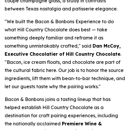
coupe champagne glass, a study in contrasts
between Texas nostalgia and patisserie elegance.
"We built the Bacon & Bonbons Experience to do
what Hill Country Chocolate does best — take
something deeply familiar and reframe it as
something unmistakably crafted," said
Dan McCoy,
Executive Chocolatier of Hill Country Chocolate
.
"Bacon, ice cream floats, and chocolate are part of
the cultural fabric here. Our job is to honor the source
ingredients, lift them with bean-to-bar technique, and
let our guests taste why the pairing works."
Bacon & Bonbons joins a tasting lineup that has
helped establish Hill Country Chocolate as a
destination for craft pairing experiences, including
the nationally acclaimed
Premiere Wine &