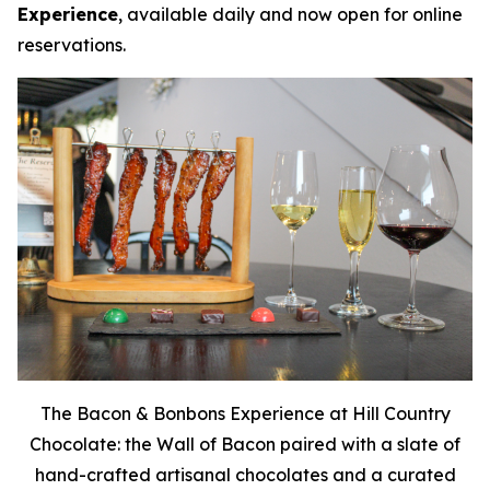
Experience
, available daily and now open for online
reservations.
The Bacon & Bonbons Experience at Hill Country
Chocolate: the Wall of Bacon paired with a slate of
hand-crafted artisanal chocolates and a curated