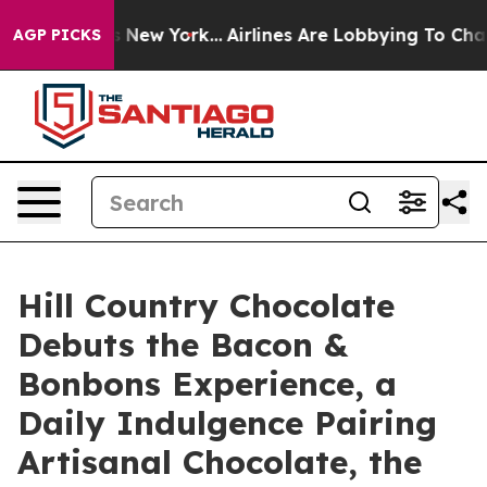
S News New York...
Airlines Are Lobbying To Change Air
AGP PICKS
Hill Country Chocolate
Debuts the Bacon &
Bonbons Experience, a
Daily Indulgence Pairing
Artisanal Chocolate, the