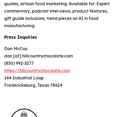
guides, artisan food marketing. Available for: Expert
commentary, podcast interviews, product features,
gift guide inclusions, trend pieces on AI in food
manufacturing.
Press Inquiries
Dan McCoy
dan [at] hillcountrychocolate.com
(830) 992-3277
https://hillcountrychocolate.com
144 Industrial Loop
Fredericksburg, Texas 78624