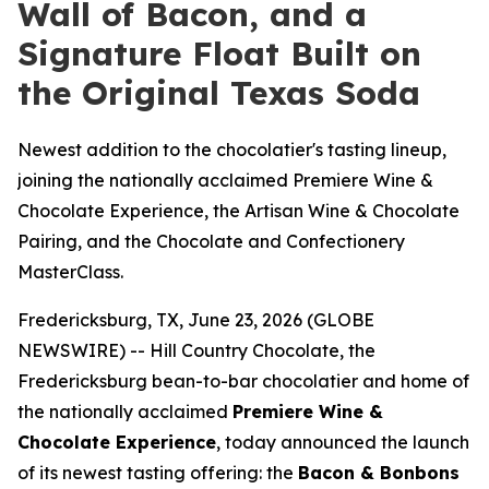
Wall of Bacon, and a
Signature Float Built on
the Original Texas Soda
Newest addition to the chocolatier's tasting lineup,
joining the nationally acclaimed Premiere Wine &
Chocolate Experience, the Artisan Wine & Chocolate
Pairing, and the Chocolate and Confectionery
MasterClass.
Fredericksburg, TX, June 23, 2026 (GLOBE
NEWSWIRE) -- Hill Country Chocolate, the
Fredericksburg bean-to-bar chocolatier and home of
the nationally acclaimed
Premiere Wine &
Chocolate Experience
, today announced the launch
of its newest tasting offering: the
Bacon & Bonbons