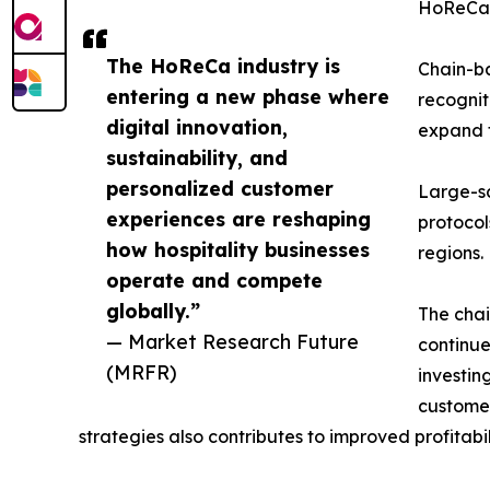
HoReCa
The HoReCa industry is
Chain-ba
entering a new phase where
recognit
digital innovation,
expand t
sustainability, and
personalized customer
Large-s
experiences are reshaping
protocol
how hospitality businesses
regions.
operate and compete
globally.”
The chai
— Market Research Future
continue
(MRFR)
investin
customer
strategies also contributes to improved profitabi