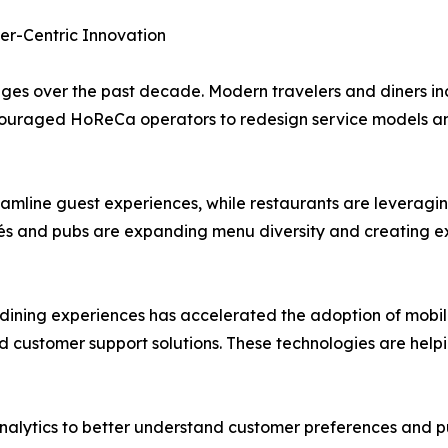
er-Centric Innovation
s over the past decade. Modern travelers and diners inc
 encouraged HoReCa operators to redesign service models an
eamline guest experiences, while restaurants are leveragi
s and pubs are expanding menu diversity and creating ex
ning experiences has accelerated the adoption of mobile 
ed customer support solutions. These technologies are help
nalytics to better understand customer preferences and pu