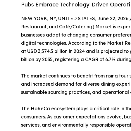
Pubs Embrace Technology-Driven Operati
NEW YORK, NY, UNITED STATES, June 22, 2026 
Restaurant, and Café/Catering) Market is experie
businesses adapt to changing consumer preferenc
digital technologies. According to the Market Re
at USD 3,574.5 billion in 2024 and is projected to
billion by 2035, registering a CAGR of 6.7% durin
The market continues to benefit from rising tour
and increased demand for diverse dining experien
sustainable sourcing practices, and operational
The HoReCa ecosystem plays a critical role in the
consumers. As customer expectations evolve, busi
services, and environmentally responsible operat