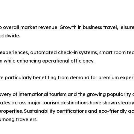
overall market revenue. Growth in business travel, leisure
rldwide.
st experiences, automated check-in systems, smart room tec
n while enhancing operational efficiency.
re particularly benefiting from demand for premium exper
covery of international tourism and the growing popularity 
 rates across major tourism destinations have shown stea
roperties. Sustainability certifications and eco-friendly
among travelers.