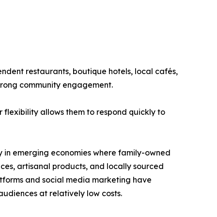
ndent restaurants, boutique hotels, local cafés,
 strong community engagement.
flexibility allows them to respond quickly to
arly in emerging economies where family-owned
es, artisanal products, and locally sourced
latforms and social media marketing have
udiences at relatively low costs.