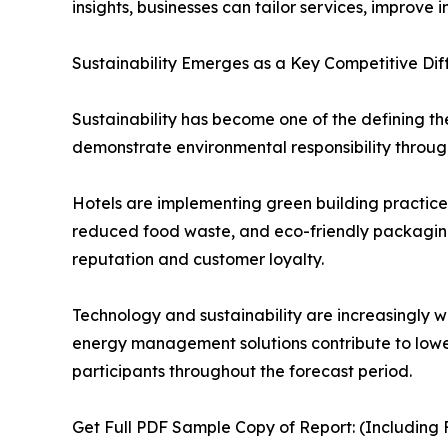
insights, businesses can tailor services, improv
Sustainability Emerges as a Key Competitive Dif
Sustainability has become one of the defining t
demonstrate environmental responsibility through
Hotels are implementing green building practice
reduced food waste, and eco-friendly packaging s
reputation and customer loyalty.
Technology and sustainability are increasingly w
energy management solutions contribute to lower
participants throughout the forecast period.
Get Full PDF Sample Copy of Report: (Including F