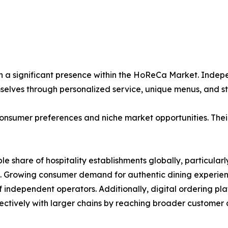
n a significant presence within the HoReCa Market. Indepe
mselves through personalized service, unique menus, and
onsumer preferences and niche market opportunities. Their 
ble share of hospitality establishments globally, particul
. Growing consumer demand for authentic dining experienc
of independent operators. Additionally, digital ordering p
ctively with larger chains by reaching broader customer a