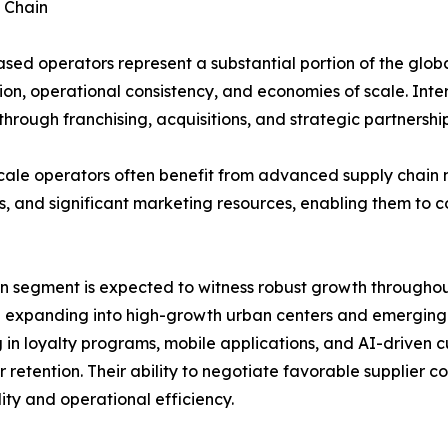
 Chain
sed operators represent a substantial portion of the glob
ion, operational consistency, and economies of scale. Inte
hrough franchising, acquisitions, and strategic partnership
cale operators often benefit from advanced supply chain
s, and significant marketing resources, enabling them to 
n segment is expected to witness robust growth throughout
 expanding into high-growth urban centers and emerging m
g in loyalty programs, mobile applications, and AI-driven
 retention. Their ability to negotiate favorable supplier
lity and operational efficiency.