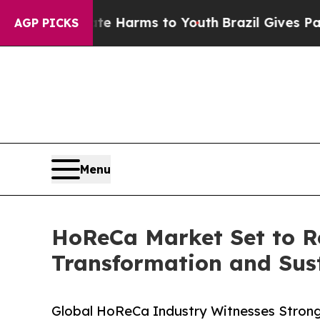
Abate Harms to Youth
Brazil Gives Parents Social
AGP PICKS
Menu
HoReCa Market Set to Re
Transformation and Susta
Global HoReCa Industry Witnesses Strong