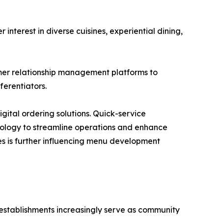
terest in diverse cuisines, experiential dining,
mer relationship management platforms to
erentiators.
gital ordering solutions. Quick-service
hnology to streamline operations and enhance
s is further influencing menu development
 establishments increasingly serve as community