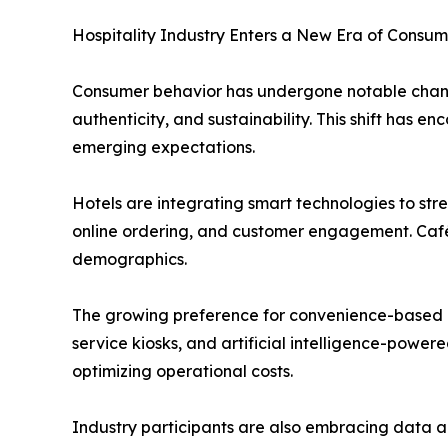
Hospitality Industry Enters a New Era of Consum
Consumer behavior has undergone notable change
authenticity, and sustainability. This shift has
emerging expectations.
Hotels are integrating smart technologies to str
online ordering, and customer engagement. Café
demographics.
The growing preference for convenience-based di
service kiosks, and artificial intelligence-power
optimizing operational costs.
Industry participants are also embracing data a