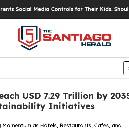
 Media Controls for Their Kids. Should the US?
The
ach USD 7.29 Trillion by 203
inability Initiatives
 Momentum as Hotels, Restaurants, Cafes, and