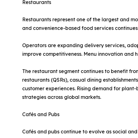
Restaurants
Restaurants represent one of the largest and mos
and convenience-based food services continues t
Operators are expanding delivery services, ado
improve competitiveness. Menu innovation and he
The restaurant segment continues to benefit from
restaurants (QSRs), casual dining establishment
customer experiences. Rising demand for plant-b
strategies across global markets.
Cafés and Pubs
Cafés and pubs continue to evolve as social and