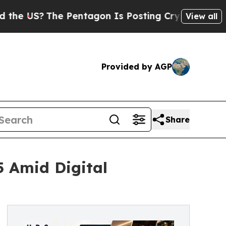
 Pentagon Is Posting Cryptic Biblical Messages 
View all
Provided by AGP
Share
5 Amid Digital