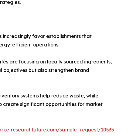
rategies.
 increasingly favor establishments that
ergy-efficient operations.
és are focusing on locally sourced ingredients,
l objectives but also strengthen brand
inventory systems help reduce waste, while
create significant opportunities for market
arketresearchfuture.com/sample_request/10535