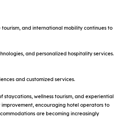
 tourism, and international mobility continues to
hnologies, and personalized hospitality services.
iences and customized services.
of staycations, wellness tourism, and experiential
dy improvement, encouraging hotel operators to
 accommodations are becoming increasingly