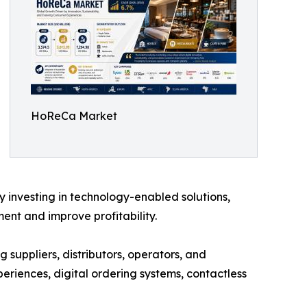
HoReCa Market
y investing in technology-enabled solutions,
nt and improve profitability.
 suppliers, distributors, operators, and
eriences, digital ordering systems, contactless