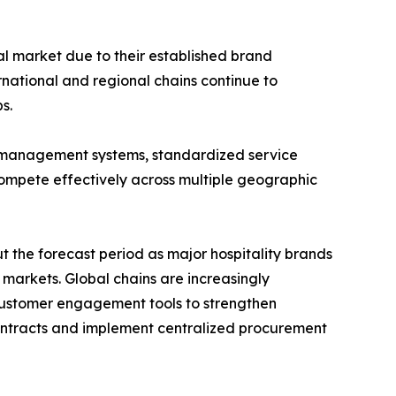
al market due to their established brand
rnational and regional chains continue to
s.
 management systems, standardized service
compete effectively across multiple geographic
 the forecast period as major hospitality brands
arkets. Global chains are increasingly
 customer engagement tools to strengthen
 contracts and implement centralized procurement