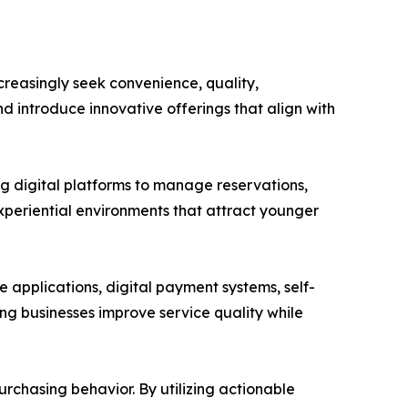
reasingly seek convenience, quality,
d introduce innovative offerings that align with
ng digital platforms to manage reservations,
periential environments that attract younger
applications, digital payment systems, self-
ing businesses improve service quality while
rchasing behavior. By utilizing actionable