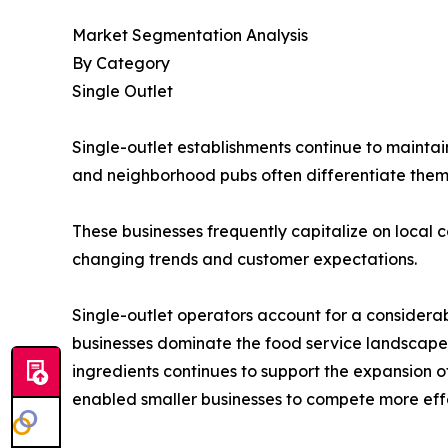
Market Segmentation Analysis
By Category
Single Outlet
Single-outlet establishments continue to maintai
and neighborhood pubs often differentiate the
These businesses frequently capitalize on local c
changing trends and customer expectations.
Single-outlet operators account for a considera
businesses dominate the food service landscape
ingredients continues to support the expansion 
enabled smaller businesses to compete more effe