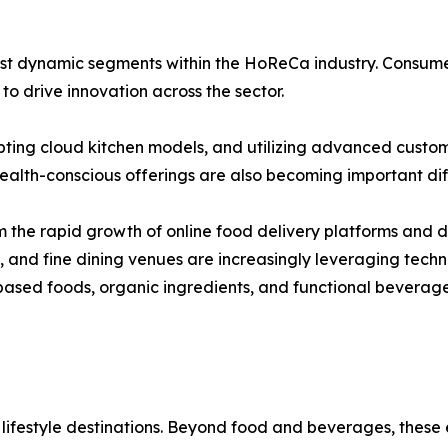
t dynamic segments within the HoReCa industry. Consumer in
o drive innovation across the sector.
pting cloud kitchen models, and utilizing advanced custo
alth-conscious offerings are also becoming important diff
 the rapid growth of online food delivery platforms and di
s, and fine dining venues are increasingly leveraging tec
ased foods, organic ingredients, and functional beverage
 lifestyle destinations. Beyond food and beverages, these