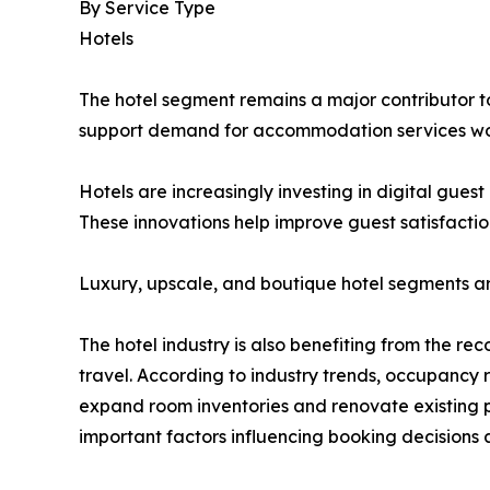
By Service Type
Hotels
The hotel segment remains a major contributor to 
support demand for accommodation services wo
Hotels are increasingly investing in digital gue
These innovations help improve guest satisfactio
Luxury, upscale, and boutique hotel segments a
The hotel industry is also benefiting from the re
travel. According to industry trends, occupancy
expand room inventories and renovate existing p
important factors influencing booking decisions 