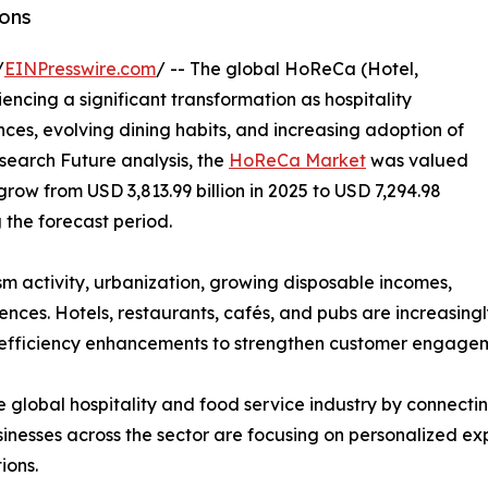
ons
/
EINPresswire.com
/ -- The global HoReCa (Hotel,
ncing a significant transformation as hospitality
es, evolving dining habits, and increasing adoption of
search Future analysis, the
HoReCa Market
was valued
 grow from USD 3,813.99 billion in 2025 to USD 7,294.98
g the forecast period.
ism activity, urbanization, growing disposable incomes,
ces. Hotels, restaurants, cafés, and pubs are increasingl
 efficiency enhancements to strengthen customer engageme
 global hospitality and food service industry by connecting
nesses across the sector are focusing on personalized exp
ions.