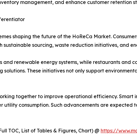
e inventory management, and enhance customer retention st
ferentiator
hemes shaping the future of the HoReCa Market. Consumers
 sustainable sourcing, waste reduction initiatives, and en
s and renewable energy systems, while restaurants and caf
olutions. These initiatives not only support environmenta
orking together to improve operational efficiency. Smart 
 utility consumption. Such advancements are expected to 
ull TOC, List of Tables & Figures, Chart) @
https://www.m