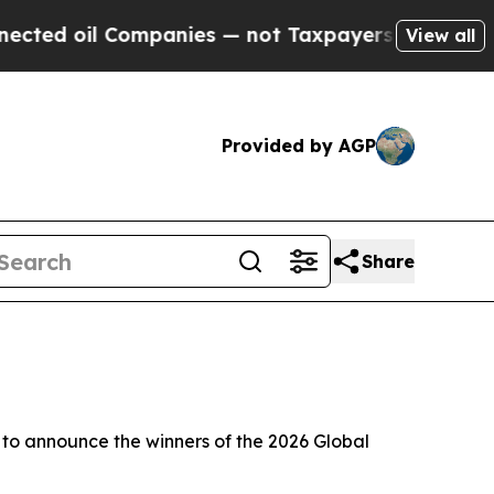
il Companies — not Taxpayers — the Chance to Cas
View all
Provided by AGP
Share
o announce the winners of the 2026 Global