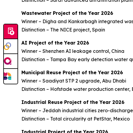
Distinction – Surat advanced ultrafiltration plant
Wastewater Project of the Year 2026
Winner – Digha and Kankarbagh integrated was
Distinction – The NICE project, Spain
AI Project of the Year 2026
Winner – Shenzhen AI leakage control, China
Distinction – Tampa Bay early detection water q
Municipal Reuse Project of the Year 2026
Winner – Saadiyat STP 2 upgrade, Abu Dhabi
Distinction – Hofstade water production center,
Industrial Reuse Project of the Year 2026
Winner – Jeddah industrial cities zero-discharg
Distinction – Total circularity at PetStar, Mexico
Industrial Project of the Year 2026