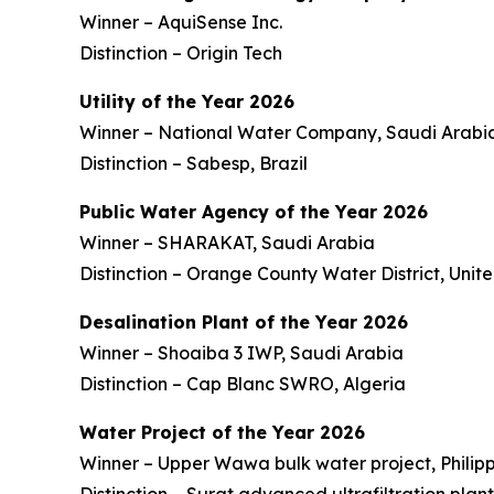
Winner – AquiSense Inc.
Distinction – Origin Tech
Utility of the Year 2026
Winner – National Water Company, Saudi Arabi
Distinction – Sabesp, Brazil
Public Water Agency of the Year 2026
Winner – SHARAKAT, Saudi Arabia
Distinction – Orange County Water District, Unit
Desalination Plant of the Year 2026
Winner – Shoaiba 3 IWP, Saudi Arabia
Distinction – Cap Blanc SWRO, Algeria
Water Project of the Year 2026
Winner – Upper Wawa bulk water project, Philipp