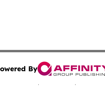
owered By
ubmit Press Release
Terms & Conditions
Copyright/DMCA
 Inc. dba Affinity Group Publishing & The Santiago Heral