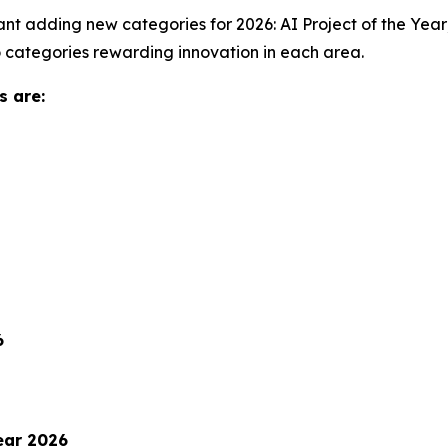
nt adding new categories for 2026: AI Project of the Year; 
o categories rewarding innovation in each area.
s are:
6
ear 2026