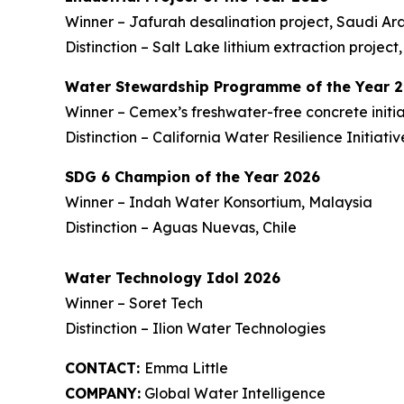
Winner – Jafurah desalination project, Saudi Ar
Distinction – Salt Lake lithium extraction project,
Water Stewardship Programme of the Year 
Winner – Cemex’s freshwater-free concrete initi
Distinction – California Water Resilience Initiati
SDG 6 Champion of the Year 2026
Winner – Indah Water Konsortium, Malaysia
Distinction – Aguas Nuevas, Chile
Water Technology Idol 2026
Winner – Soret Tech
Distinction – Ilion Water Technologies
CONTACT:
Emma Little
COMPANY:
Global Water Intelligence