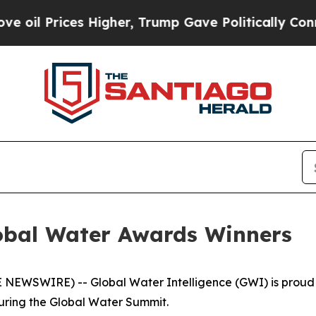
ices Higher, Trump Gave Politically Connected o
obal Water Awards Winners
EWSWIRE) -- Global Water Intelligence (GWI) is proud t
uring the Global Water Summit.