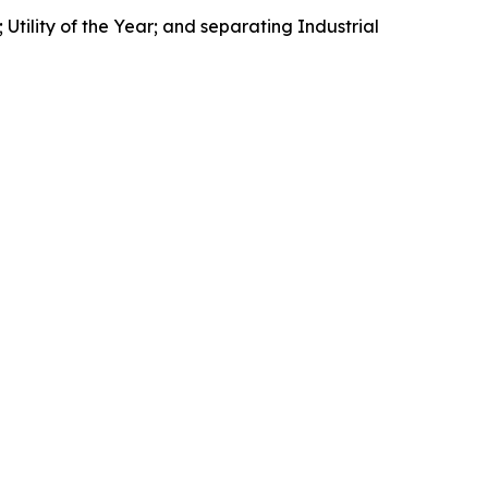
Utility of the Year; and separating Industrial