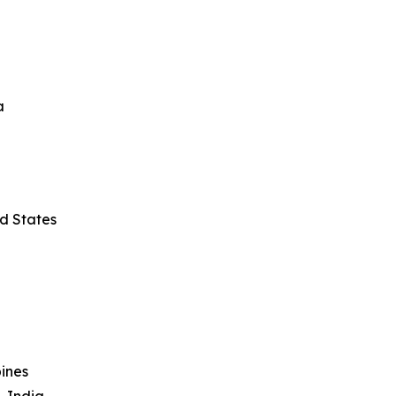
a
ed States
ines