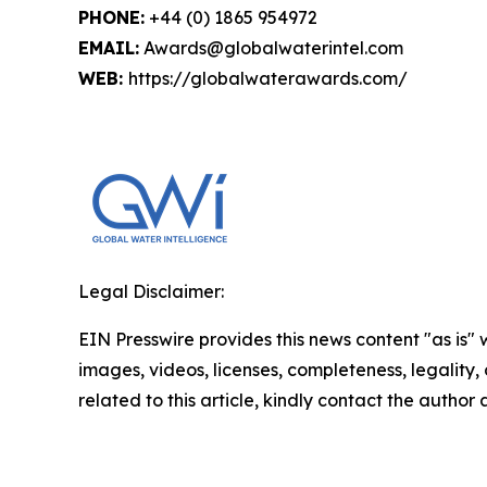
PHONE:
+44 (0) 1865 954972
EMAIL:
Awards@globalwaterintel.com
WEB:
https://globalwaterawards.com/
Legal Disclaimer:
EIN Presswire provides this news content "as is" 
images, videos, licenses, completeness, legality, o
related to this article, kindly contact the author