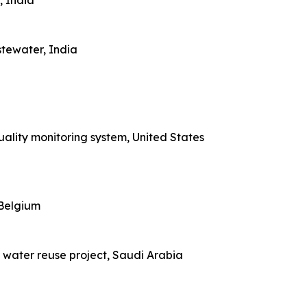
, India
tewater, India
uality monitoring system, United States
 Belgium
e water reuse project, Saudi Arabia