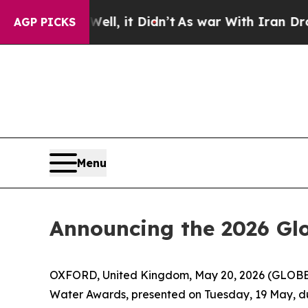
. Well, it Didn’t
As war With Iran Drove oil Pr
AGP PICKS
Menu
Announcing the 2026 Gl
OXFORD, United Kingdom, May 20, 2026 (GLOBE N
Water Awards, presented on Tuesday, 19 May, d