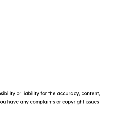
ility or liability for the accuracy, content,
f you have any complaints or copyright issues