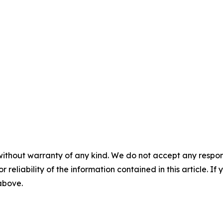
without warranty of any kind. We do not accept any responsib
r reliability of the information contained in this article. I
 above.