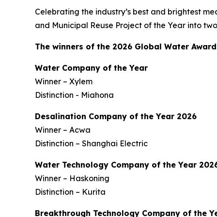
Celebrating the industry’s best and brightest mea
and Municipal Reuse Project of the Year into tw
The winners of the 2026 Global Water Award
Water Company of the Year
Winner – Xylem
Distinction - Miahona
Desalination Company of the Year 2026
Winner – Acwa
Distinction – Shanghai Electric
Water Technology Company of the Year 202
Winner – Haskoning
Distinction – Kurita
Breakthrough Technology Company of the Y