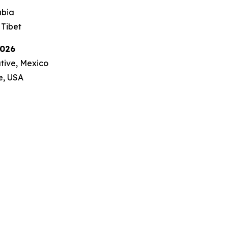
abia
 Tibet
2026
ative, Mexico
ve, USA