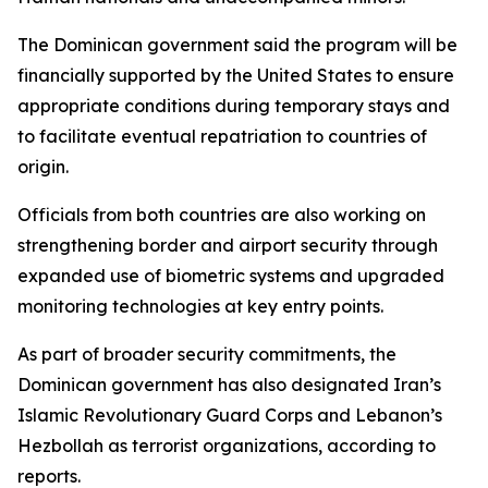
The Dominican government said the program will be
financially supported by the United States to ensure
appropriate conditions during temporary stays and
to facilitate eventual repatriation to countries of
origin.
Officials from both countries are also working on
strengthening border and airport security through
expanded use of biometric systems and upgraded
monitoring technologies at key entry points.
As part of broader security commitments, the
Dominican government has also designated Iran’s
Islamic Revolutionary Guard Corps and Lebanon’s
Hezbollah as terrorist organizations, according to
reports.