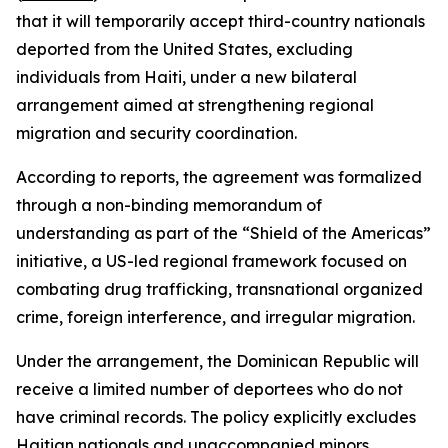
that it will temporarily accept third-country nationals
deported from the United States, excluding
individuals from Haiti, under a new bilateral
arrangement aimed at strengthening regional
migration and security coordination.
According to reports, the agreement was formalized
through a non-binding memorandum of
understanding as part of the “Shield of the Americas”
initiative, a US-led regional framework focused on
combating drug trafficking, transnational organized
crime, foreign interference, and irregular migration.
Under the arrangement, the Dominican Republic will
receive a limited number of deportees who do not
have criminal records. The policy explicitly excludes
Haitian nationals and unaccompanied minors.