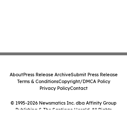
About
Press Release Archive
Submit Press Release
Terms & Conditions
Copyright/DMCA Policy
Privacy Policy
Contact
© 1995-2026 Newsmatics Inc. dba Affinity Group
Publishing & The Santiago Herald. All Rights
Reserved.