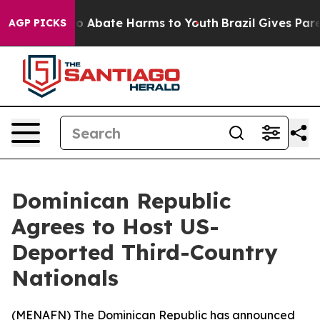
lion Fund to Abate Harms to Youth
Brazil Gives Parent
AGP PICKS
Dominican Republic
Agrees to Host US-
Deported Third-Country
Nationals
(
MENAFN
) The Dominican Republic has announced