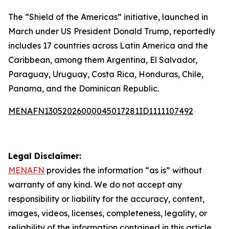
The “Shield of the Americas” initiative, launched in
March under US President Donald Trump, reportedly
includes 17 countries across Latin America and the
Caribbean, among them Argentina, El Salvador,
Paraguay, Uruguay, Costa Rica, Honduras, Chile,
Panama, and the Dominican Republic.
MENAFN13052026000045017281ID1111107492
Legal Disclaimer:
MENAFN
provides the information “as is” without
warranty of any kind. We do not accept any
responsibility or liability for the accuracy, content,
images, videos, licenses, completeness, legality, or
reliability of the information contained in this article.