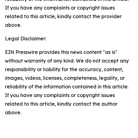
If you have any complaints or copyright issues
related to this article, kindly contact the provider
above.
Legal Disclaimer:
EIN Presswire provides this news content "as is"
without warranty of any kind. We do not accept any
responsibility or liability for the accuracy, content,
images, videos, licenses, completeness, legality, or
reliability of the information contained in this article.
If you have any complaints or copyright issues
related to this article, kindly contact the author
above.