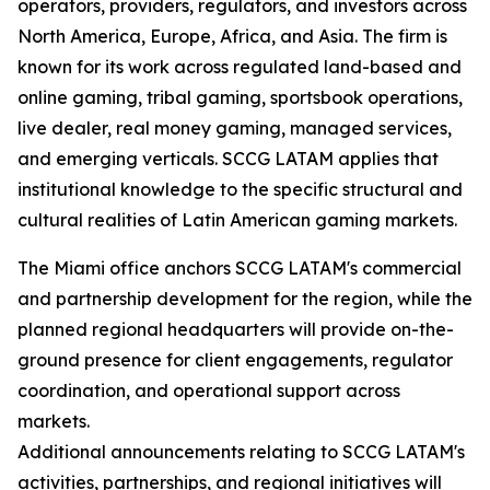
operators, providers, regulators, and investors across
North America, Europe, Africa, and Asia. The firm is
known for its work across regulated land-based and
online gaming, tribal gaming, sportsbook operations,
live dealer, real money gaming, managed services,
and emerging verticals. SCCG LATAM applies that
institutional knowledge to the specific structural and
cultural realities of Latin American gaming markets.
The Miami office anchors SCCG LATAM's commercial
and partnership development for the region, while the
planned regional headquarters will provide on-the-
ground presence for client engagements, regulator
coordination, and operational support across
markets.
Additional announcements relating to SCCG LATAM's
activities, partnerships, and regional initiatives will