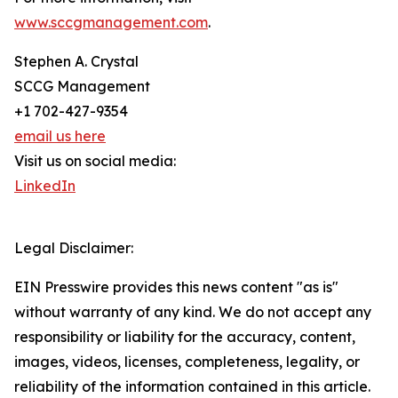
www.sccgmanagement.com
.
Stephen A. Crystal
SCCG Management
+1 702-427-9354
email us here
Visit us on social media:
LinkedIn
Legal Disclaimer:
EIN Presswire provides this news content "as is"
without warranty of any kind. We do not accept any
responsibility or liability for the accuracy, content,
images, videos, licenses, completeness, legality, or
reliability of the information contained in this article.