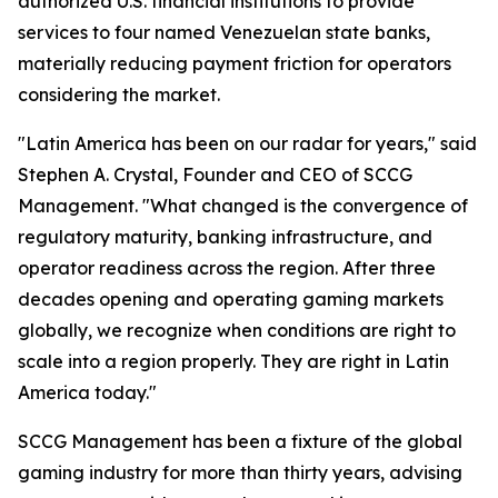
authorized U.S. financial institutions to provide
services to four named Venezuelan state banks,
materially reducing payment friction for operators
considering the market.
"Latin America has been on our radar for years," said
Stephen A. Crystal, Founder and CEO of SCCG
Management. "What changed is the convergence of
regulatory maturity, banking infrastructure, and
operator readiness across the region. After three
decades opening and operating gaming markets
globally, we recognize when conditions are right to
scale into a region properly. They are right in Latin
America today."
SCCG Management has been a fixture of the global
gaming industry for more than thirty years, advising