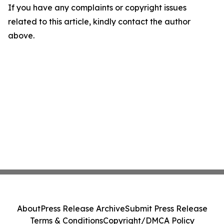
If you have any complaints or copyright issues
related to this article, kindly contact the author
above.
About
Press Release Archive
Submit Press Release
Terms & Conditions
Copyright/DMCA Policy