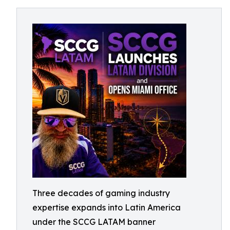
Three decades of gaming industry
expertise expands into Latin America
under the SCCG LATAM banner