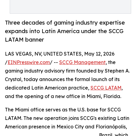
Three decades of gaming industry expertise
expands into Latin America under the SCCG
LATAM banner
LAS VEGAS, NV, UNITED STATES, May 12, 2026
/
EINPresswire.com
/ --
SCCG Management
, the
gaming industry advisory firm founded by Stephen A.
Crystal, today announces the formal launch of its
dedicated Latin American practice,
SCCG LATAM
,
and the opening of a new office in Miami, Florida.
The Miami office serves as the U.S. base for SCCG
LATAM. The new operation joins SCCG's existing Latin
American presence in Mexico City and Florianópolis,
Brazil, which