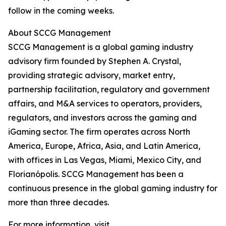
follow in the coming weeks.
About SCCG Management
SCCG Management is a global gaming industry
advisory firm founded by Stephen A. Crystal,
providing strategic advisory, market entry,
partnership facilitation, regulatory and government
affairs, and M&A services to operators, providers,
regulators, and investors across the gaming and
iGaming sector. The firm operates across North
America, Europe, Africa, Asia, and Latin America,
with offices in Las Vegas, Miami, Mexico City, and
Florianópolis. SCCG Management has been a
continuous presence in the global gaming industry for
more than three decades.
For more information, visit