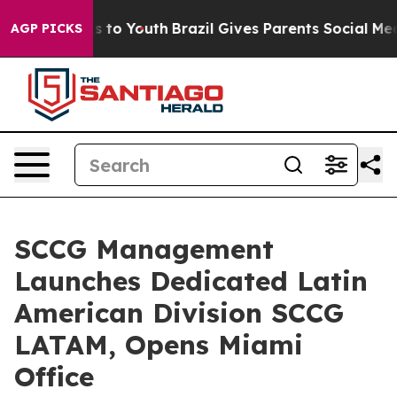
te Harms to Youth
Brazil Gives Parents Social Media Co
AGP PICKS
SCCG Management
Launches Dedicated Latin
American Division SCCG
LATAM, Opens Miami
Office