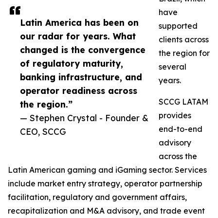
have
Latin America has been on
supported
our radar for years. What
clients across
changed is the convergence
the region for
of regulatory maturity,
several
banking infrastructure, and
years.
operator readiness across
SCCG LATAM
the region.”
provides
— Stephen Crystal - Founder &
end-to-end
CEO, SCCG
advisory
across the
Latin American gaming and iGaming sector. Services
include market entry strategy, operator partnership
facilitation, regulatory and government affairs,
recapitalization and M&A advisory, and trade event