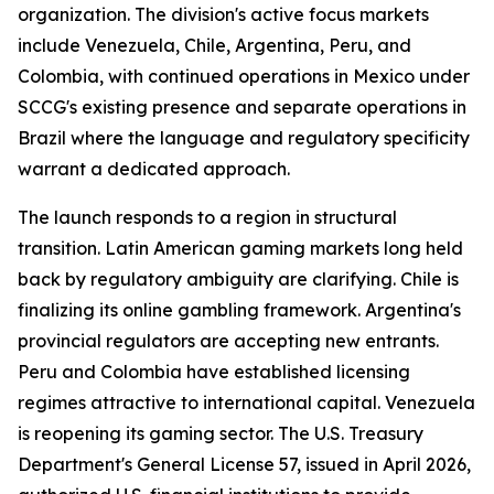
organization. The division's active focus markets
include Venezuela, Chile, Argentina, Peru, and
Colombia, with continued operations in Mexico under
SCCG's existing presence and separate operations in
Brazil where the language and regulatory specificity
warrant a dedicated approach.
The launch responds to a region in structural
transition. Latin American gaming markets long held
back by regulatory ambiguity are clarifying. Chile is
finalizing its online gambling framework. Argentina's
provincial regulators are accepting new entrants.
Peru and Colombia have established licensing
regimes attractive to international capital. Venezuela
is reopening its gaming sector. The U.S. Treasury
Department's General License 57, issued in April 2026,