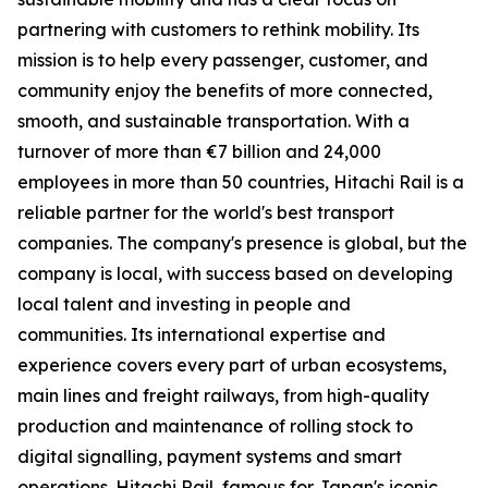
partnering with customers to rethink mobility. Its
mission is to help every passenger, customer, and
community enjoy the benefits of more connected,
smooth, and sustainable transportation. With a
turnover of more than €7 billion and 24,000
employees in more than 50 countries, Hitachi Rail is a
reliable partner for the world's best transport
companies. The company's presence is global, but the
company is local, with success based on developing
local talent and investing in people and
communities. Its international expertise and
experience covers every part of urban ecosystems,
main lines and freight railways, from high-quality
production and maintenance of rolling stock to
digital signalling, payment systems and smart
operations. Hitachi Rail, famous for Japan's iconic