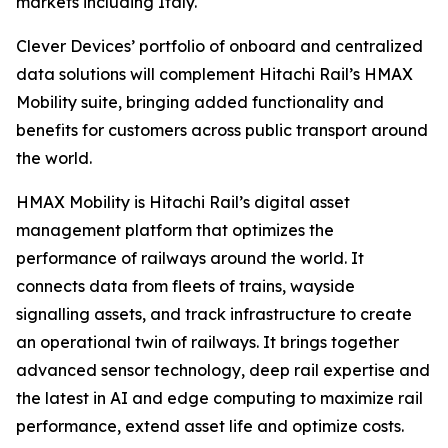
markets including Italy.
Clever Devices’ portfolio of onboard and centralized
data solutions will complement Hitachi Rail’s HMAX
Mobility suite, bringing added functionality and
benefits for customers across public transport around
the world.
HMAX Mobility is Hitachi Rail’s digital asset
management platform that optimizes the
performance of railways around the world. It
connects data from fleets of trains, wayside
signalling assets, and track infrastructure to create
an operational twin of railways. It brings together
advanced sensor technology, deep rail expertise and
the latest in AI and edge computing to maximize rail
performance, extend asset life and optimize costs.