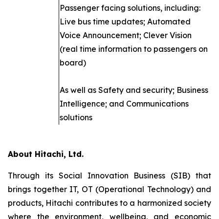
Passenger facing solutions, including:
Live bus time updates; Automated
Voice Announcement; Clever Vision
(real time information to passengers on
board)
As well as Safety and security; Business
Intelligence; and Communications
solutions
About Hitachi, Ltd.
Through its Social Innovation Business (SIB) that
brings together IT, OT (Operational Technology) and
products, Hitachi contributes to a harmonized society
where the environment, wellbeing, and economic