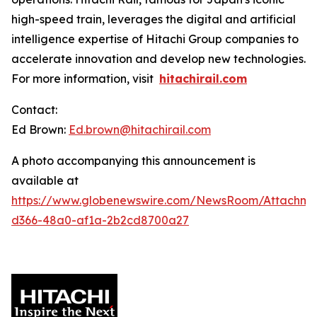
high-speed train, leverages the digital and artificial
intelligence expertise of Hitachi Group companies to
accelerate innovation and develop new technologies.
For more information, visit
hitachirail.com
Contact:
Ed Brown:
Ed.brown@hitachirail.com
A photo accompanying this announcement is
available at
https://www.globenewswire.com/NewsRoom/Attachme
d366-48a0-af1a-2b2cd8700a27