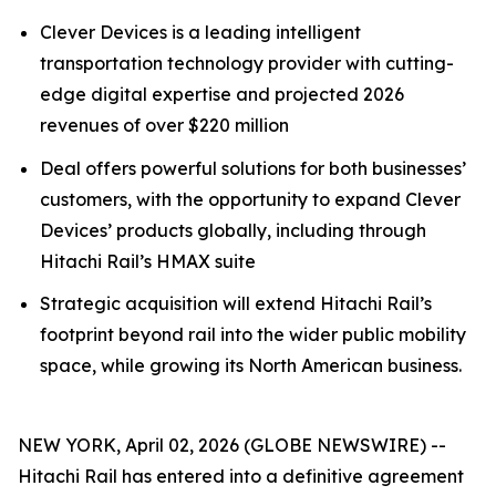
Clever Devices is a leading intelligent
transportation technology provider with cutting-
edge digital expertise and projected 2026
revenues of over $220 million
Deal offers powerful solutions for both businesses’
customers, with the opportunity to expand Clever
Devices’ products globally, including through
Hitachi Rail’s HMAX suite
Strategic acquisition will extend Hitachi Rail’s
footprint beyond rail into the wider public mobility
space, while growing its North American business.
NEW YORK, April 02, 2026 (GLOBE NEWSWIRE) --
Hitachi Rail has entered into a definitive agreement