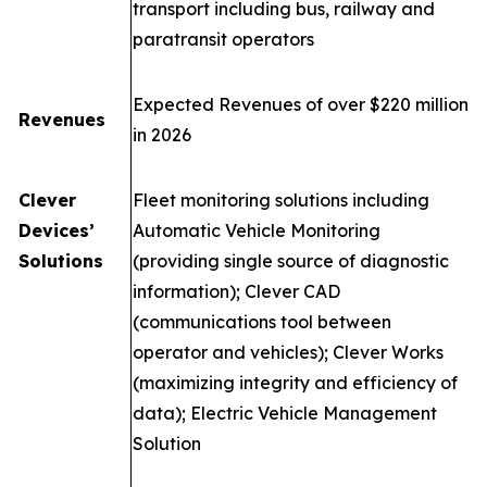
transport including bus, railway and
paratransit operators
Expected Revenues of over $220 million
Revenues
in 2026
Clever
Fleet monitoring solutions including
Devices’
Automatic Vehicle Monitoring
Solutions
(providing single source of diagnostic
information); Clever CAD
(communications tool between
operator and vehicles); Clever Works
(maximizing integrity and efficiency of
data); Electric Vehicle Management
Solution