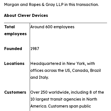
Morgan and Ropes & Gray LLP in this transaction.
About Clever Devices
Total
Around 600 employees
employees
Founded
1987
Locations
Headquartered in New York, with
offices across the US, Canada, Brazil
and Italy.
Customers
Over 250 worldwide, including 8 of the
10 largest transit agencies in North
America. Customers span public