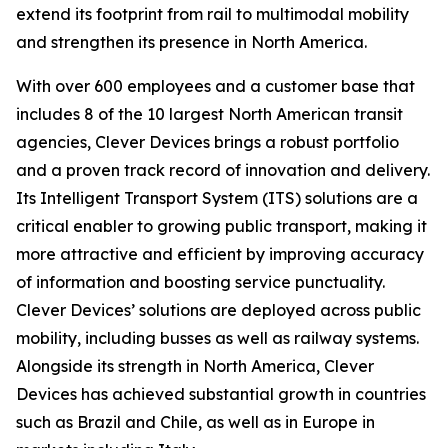
extend its footprint from rail to multimodal mobility
and strengthen its presence in North America.
With over 600 employees and a customer base that
includes 8 of the 10 largest North American transit
agencies, Clever Devices brings a robust portfolio
and a proven track record of innovation and delivery.
Its Intelligent Transport System (ITS) solutions are a
critical enabler to growing public transport, making it
more attractive and efficient by improving accuracy
of information and boosting service punctuality.
Clever Devices’ solutions are deployed across public
mobility, including busses as well as railway systems.
Alongside its strength in North America, Clever
Devices has achieved substantial growth in countries
such as Brazil and Chile, as well as in Europe in