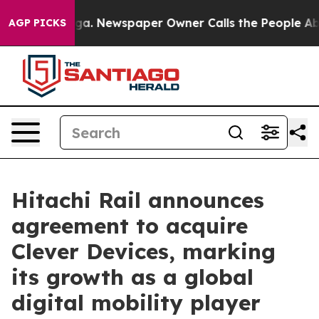
anooga. Newspaper Owner Calls the People Abruptly L
AGP PICKS
Hitachi Rail announces
agreement to acquire
Clever Devices, marking
its growth as a global
digital mobility player