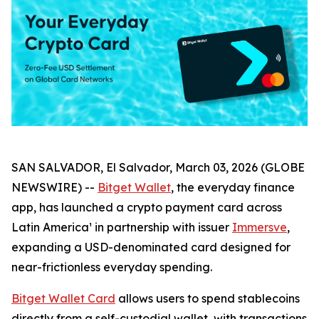
SAN SALVADOR, El Salvador, March 03, 2026 (GLOBE
NEWSWIRE) --
Bitget Wallet
, the everyday finance
app, has launched a crypto payment card across
Latin America¹ in partnership with issuer
Immersve
,
expanding a USD-denominated card designed for
near-frictionless everyday spending.
Bitget Wallet Card
allows users to spend stablecoins
directly from a self-custodial wallet, with transactions