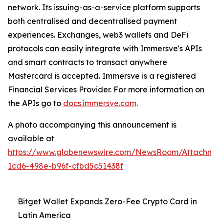
network. Its issuing-as-a-service platform supports
both centralised and decentralised payment
experiences. Exchanges, web3 wallets and DeFi
protocols can easily integrate with Immersve's APIs
and smart contracts to transact anywhere
Mastercard is accepted. Immersve is a registered
Financial Services Provider. For more information on
the APIs go to
docs.immersve.com
.
A photo accompanying this announcement is
available at
https://www.globenewswire.com/NewsRoom/Attachm
1cd6-498e-b96f-cfbd5c51438f
Bitget Wallet Expands Zero-Fee Crypto Card in
Latin America