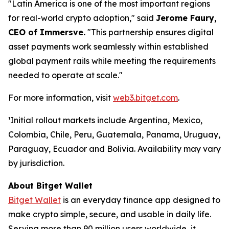
"Latin America is one of the most important regions
for real-world crypto adoption,"
said
Jerome Faury,
CEO of Immersve.
"This partnership ensures digital
asset payments work seamlessly within established
global payment rails while meeting the requirements
needed to operate at scale."
For more information, visit
web3.bitget.com
.
¹Initial rollout markets include Argentina, Mexico,
Colombia, Chile, Peru, Guatemala, Panama, Uruguay,
Paraguay, Ecuador and Bolivia. Availability may vary
by jurisdiction.
About Bitget Wallet
Bitget Wallet
is an everyday finance app designed to
make crypto simple, secure, and usable in daily life.
Serving more than 90 million users worldwide, it