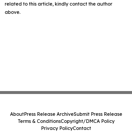
related to this article, kindly contact the author
above.
About
Press Release Archive
Submit Press Release
Terms & Conditions
Copyright/DMCA Policy
Privacy Policy
Contact