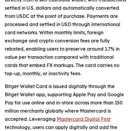
settled in U.S. dollars and automatically converted
from USDC at the point of purchase. Payments are
processed and settled in USD through international
card networks. Within monthly limits, foreign
exchange and crypto conversion fees are fully
rebated, enabling users to preserve around 1.7% in
value per transaction compared with traditional
cards that embed FX markups. The card carries no
top-up, monthly, or inactivity fees.
Bitget Wallet Card is issued digitally through the
Bitget Wallet app, supporting Apple Pay and Google
Pay for use online and in-store across more than 150
million merchants globally where Mastercard is
accepted. Leveraging
Mastercard Digital First
technology, users can apply digitally and add the