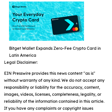
Bitget Wallet Expands Zero-Fee Crypto Card in
Latin America
Legal Disclaimer:
EIN Presswire provides this news content "as is"
without warranty of any kind. We do not accept any
responsibility or liability for the accuracy, content,
images, videos, licenses, completeness, legality, or
reliability of the information contained in this article.
If you have any complaints or copyright issues