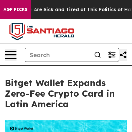
“People Are Sick and Tired of This Politics of Hatred”
AGP PICKS
Bitget Wallet Expands
Zero-Fee Crypto Card in
Latin America