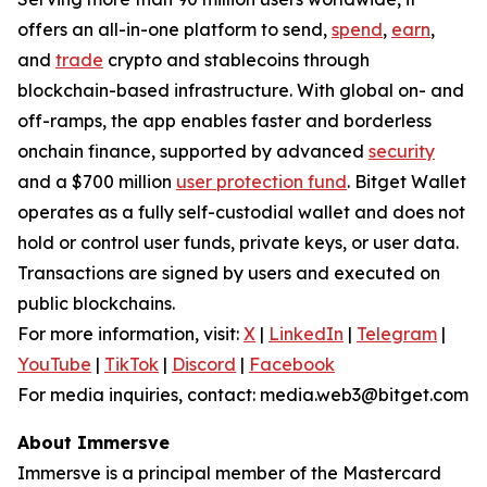
offers an all-in-one platform to send,
spend
,
earn
,
and
trade
crypto and stablecoins through
blockchain-based infrastructure. With global on- and
off-ramps, the app enables faster and borderless
onchain finance, supported by advanced
security
and a $700 million
user protection fund
. Bitget Wallet
operates as a fully self-custodial wallet and does not
hold or control user funds, private keys, or user data.
Transactions are signed by users and executed on
public blockchains.
For more information, visit:
X
|
LinkedIn
|
Telegram
|
YouTube
|
TikTok
|
Discord
|
Facebook
For media inquiries, contact: media.web3@bitget.com
About Immersve
Immersve is a principal member of the Mastercard