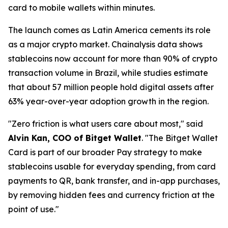
card to mobile wallets within minutes.
The launch comes as Latin America cements its role
as a major crypto market. Chainalysis data shows
stablecoins now account for more than 90% of crypto
transaction volume in Brazil, while studies estimate
that about 57 million people hold digital assets after
63% year-over-year adoption growth in the region.
"Zero friction is what users care about most,"
said
Alvin Kan, COO of Bitget Wallet
.
"The Bitget Wallet
Card is part of our broader Pay strategy to make
stablecoins usable for everyday spending, from card
payments to QR, bank transfer, and in-app purchases,
by removing hidden fees and currency friction at the
point of use."