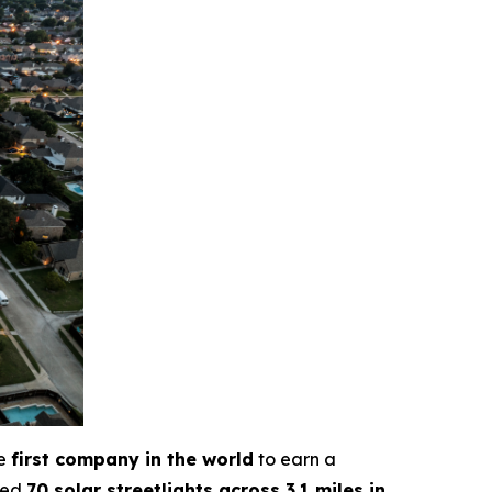
he
first company in the world
to earn a
lled
70 solar streetlights across 3.1 miles in