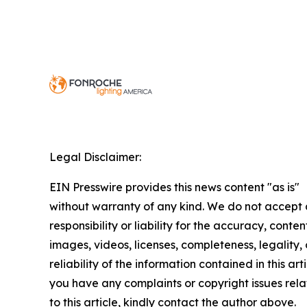
Legal Disclaimer:
EIN Presswire provides this news content "as is"
without warranty of any kind. We do not accept
responsibility or liability for the accuracy, conten
images, videos, licenses, completeness, legality, 
reliability of the information contained in this arti
you have any complaints or copyright issues rel
to this article, kindly contact the author above.