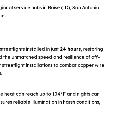
gional service hubs in Boise (ID), San Antonio
ce.
streetlights installed in just
24 hours
, restoring
d the unmatched speed and resilience of off-
r streetlight installations to combat copper wire
.
e heat can reach up to 104°F and nights can
sures reliable illumination in harsh conditions,