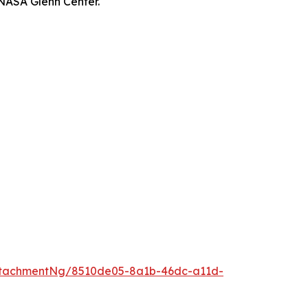
 NASA Glenn Center.
ttachmentNg/8510de05-8a1b-46dc-a11d-