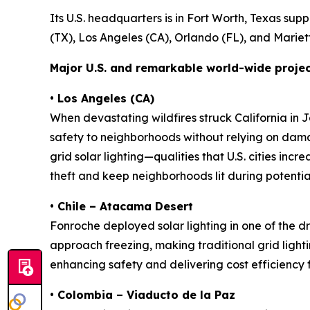
Its U.S. headquarters is in Fort Worth, Texas sup
(TX), Los Angeles (CA), Orlando (FL), and Mariett
Major U.S. and remarkable world-wide projec
•
Los Angeles (CA)
When devastating wildfires struck California in
safety to neighborhoods without relying on dama
grid solar lighting—qualities that U.S. cities inc
theft and keep neighborhoods lit during potenti
• Chile – Atacama Desert
Fonroche deployed solar lighting in one of the
approach freezing, making traditional grid lighting
enhancing safety and delivering cost efficiency fo
• Colombia – Viaducto de la Paz