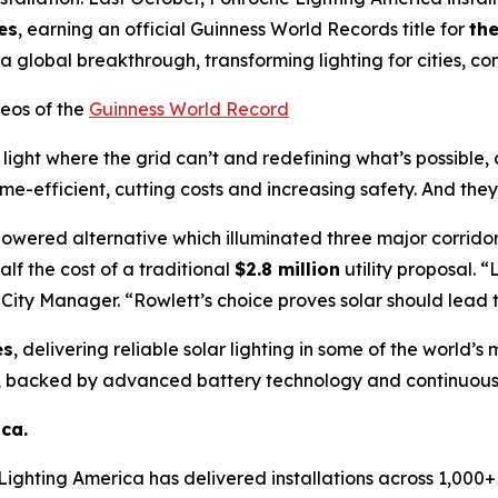
es
, earning an official Guinness World Records title for
the
 a global breakthrough, transforming lighting for cities, 
eos of the
Guinness World Record
g light where the grid can’t and redefining what’s possible,
me-efficient, cutting costs and increasing safety. And they
powered alternative which illuminated three major corri
alf the cost of a traditional
$2.8 million
utility proposal.
“L
 City Manager.
“Rowlett’s choice proves solar should lead 
es
, delivering reliable solar lighting in some of the world’
, backed by advanced battery technology and continuous 
ca.
Lighting America has delivered installations across 1,000+ m