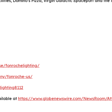
ilities, Domino’s Pizza, Virgin Galactic Spaceport and the
e/fonrochelighting/
any/fonroche-us/
ighting8112
ilable at
https://www.globenewswire.com/NewsRoom/A