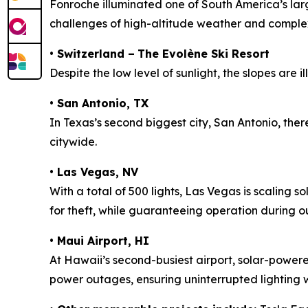
Fonroche illuminated one of South America’s lar
challenges of high-altitude weather and complex 
•
Switzerland –
The Evolène Ski Resort
Despite the low level of sunlight, the slopes are i
•
San Antonio, TX
In Texas’s second biggest city, San Antonio, there
citywide.
•
Las Vegas, NV
With a total of 500 lights, Las Vegas is scaling 
for theft, while guaranteeing operation during out
•
Maui Airport, HI
At Hawaii’s second-busiest airport, solar-powered
power outages, ensuring uninterrupted lighting w