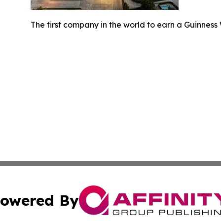
The first company in the world to earn a Guinness W
owered By