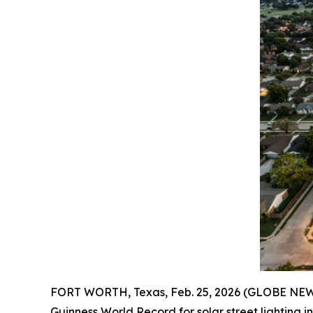
FORT WORTH, Texas, Feb. 25, 2026 (GLOBE NEWS
Guinness World Record for solar street lighting i