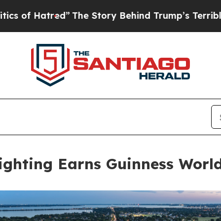
atred”
The Story Behind Trump’s Terrible Approv
ighting Earns Guinness Worl