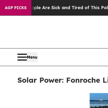
 “People Are Sick and Tired of This Politics of H
AGP PICKS
Menu
Solar Power: Fonroche L