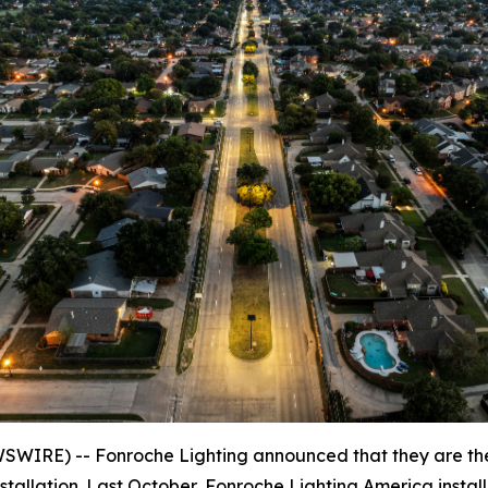
WIRE) -- Fonroche Lighting announced that they are t
nstallation. Last October, Fonroche Lighting America insta