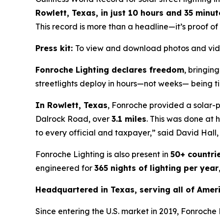
Rowlett, Texas, in just 10 hours and 35 minut
This record is more than a headline—it’s proof of
Press kit:
To view and download photos and vid
Fonroche Lighting declares freedom
, bringin
streetlights deploy in hours—not weeks— being ti
In Rowlett, Texas
, Fonroche provided a solar-
Dalrock Road, over
3.1 miles
. This was done at h
to every official and taxpayer,”
said David Hall,
Fonroche Lighting is also present in
50+ countri
engineered for
365 nights of lighting per year
Headquartered in Texas, serving all of Ameri
Since entering the U.S. market in 2019, Fonroche 