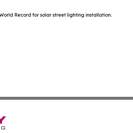
orld Record for solar street lighting installation.