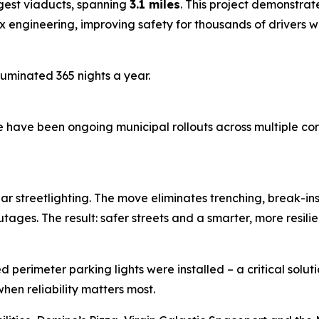
gest viaducts, spanning
3.1 miles
. This project demonstrat
engineering, improving safety for thousands of drivers whi
lluminated 365 nights a year.
 have been ongoing municipal rollouts across multiple corrid
solar streetlighting. The move eliminates trenching, break-
ages. The result: safer streets and a smarter, more resilien
 perimeter parking lights were installed – a critical solut
hen reliability matters most.