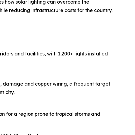
es how solar lighting can overcome the
le reducing infrastructure costs for the country.
ors and facilities, with 1,200+ lights installed
ins, damage and copper wiring, a frequent target
t city.
ion for a region prone to tropical storms and