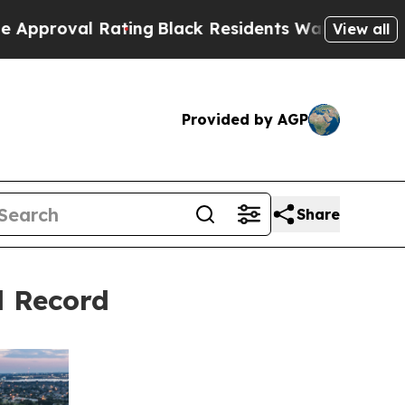
al Rating
Black Residents Warned of Abusive Cops
View all
Provided by AGP
Share
d Record