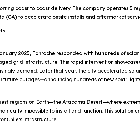
porting coast to coast delivery. The company operates 5 re
a (GA) to accelerate onsite installs and aftermarket servi
ts.
 January 2025, Fonroche responded with
hundreds
of solar 
ged grid infrastructure. This rapid intervention showcase
reasingly demand. Later that year, the city accelerated sola
al future outages—announcing hundreds of new solar lights
 driest regions on Earth—the Atacama Desert—where extrem
 nearly impossible to install and function. This solution en
r Chile’s infrastructure.