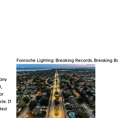
Fonroche Lighting: Breaking Records. Breaking Ba
 any
t,
or
cle. If
ated