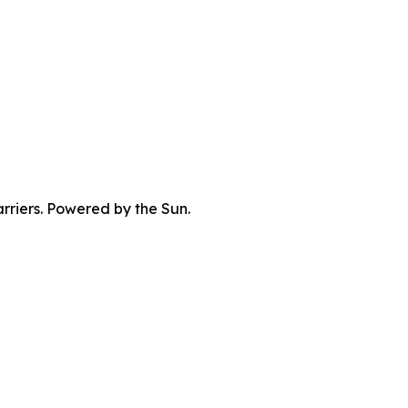
rriers. Powered by the Sun.