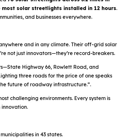
 most solar streetlights installed in 12 hours
.
communities, and businesses everywhere.
 anywhere and in any climate. Their off-grid solar
’re not just innovators—they’re record-breakers.
dors—State Highway 66, Rowlett Road, and
ighting three roads for the price of one speaks
the future of roadway infrastructure.”
.
s most challenging environments. Every system is
innovation.
unicipalities in 43 states.