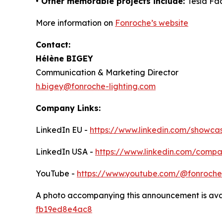
• Other memorable projects include:
Tesla Fac
More information on
Fonroche’s website
Contact:
Hélène BIGEY
Communication & Marketing Director
h.bigey@fonroche-lighting.com
Company Links:
LinkedIn EU -
https://www.linkedin.com/showcas
LinkedIn USA -
https://www.linkedin.com/comp
YouTube -
https://www.youtube.com/@fonrochel
A photo accompanying this announcement is ava
fb19ed8e4ac8