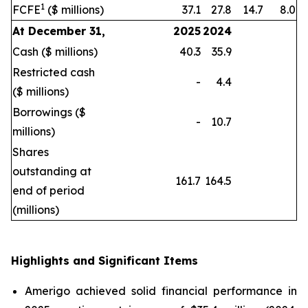
1
FCFE
($ millions)
37.1
27.8
14.7
8.0
At December 31,
2025
2024
Cash ($ millions)
40.3
35.9
Restricted cash
-
4.4
($ millions)
Borrowings ($
-
10.7
millions)
Shares
outstanding at
161.7
164.5
end of period
(millions)
Highlights and Significant Items
Amerigo achieved solid financial performance in