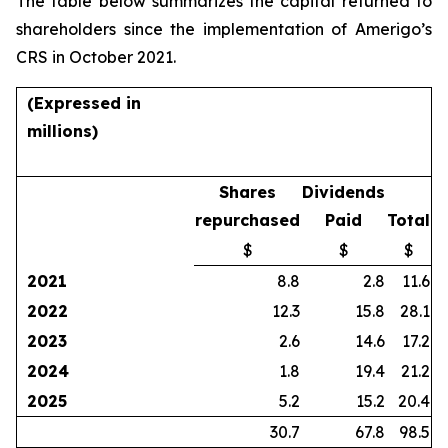
The table below summarizes the capital returned to
shareholders since the implementation of Amerigo’s
CRS in October 2021.
(Expressed in
millions)
Shares
Dividends
repurchased
Paid
Total
$
$
$
2021
8.8
2.8
11.6
2022
12.3
15.8
28.1
2023
2.6
14.6
17.2
2024
1.8
19.4
21.2
2025
5.2
15.2
20.4
30.7
67.8
98.5