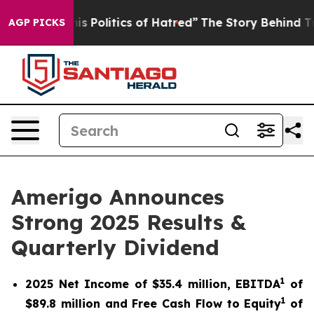
 Politics of Hatred”
The Story Behind Trump’s Terrible
AGP PICKS
Amerigo Announces
Strong 2025 Results &
Quarterly Dividend
1
2025 Net Income of $35.4 million, EBITDA
of
1
$89.8 million and Free Cash Flow to Equity
of