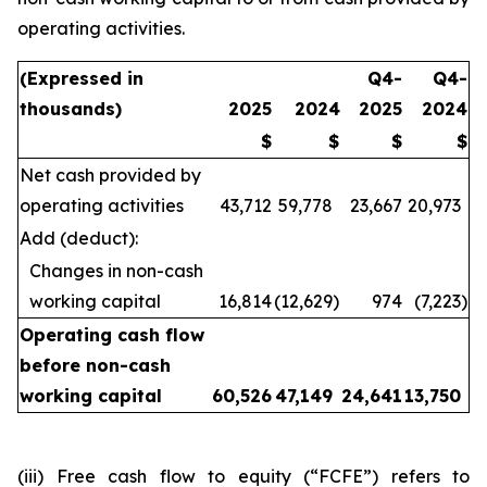
operating activities.
(Expressed in
Q4-
Q4-
thousands)
2025
2024
2025
2024
$
$
$
$
Net cash provided by
operating activities
43,712
59,778
23,667
20,973
Add (deduct):
Changes in non-cash
working capital
16,814
(12,629
)
974
(7,223
)
Operating cash flow
before non-cash
working capital
60,526
47,149
24,641
13,750
(iii) Free cash flow to equity (“FCFE”) refers to