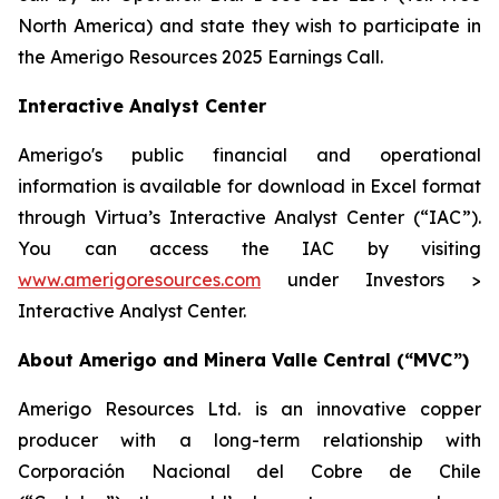
North America) and state they wish to participate in
the Amerigo Resources 2025 Earnings Call.
Interactive Analyst Center
Amerigo's public financial and operational
information is available for download in Excel format
through Virtua’s Interactive Analyst Center (“IAC”).
You can access the IAC by visiting
www.amerigoresources.com
under Investors >
Interactive Analyst Center.
About Amerigo and Minera Valle Central (“MVC”)
Amerigo Resources Ltd. is an innovative copper
producer with a long-term relationship with
Corporación Nacional del Cobre de Chile