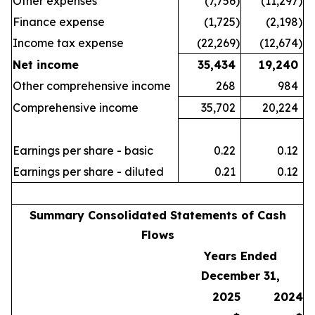
Other expenses
(7,756
)
(11,297
)
Finance expense
(1,725
)
(2,198
)
Income tax expense
(22,269
)
(12,674
)
Net income
35,434
19,240
Other comprehensive income
268
984
Comprehensive income
35,702
20,224
Earnings per share - basic
0.22
0.12
Earnings per share - diluted
0.21
0.12
Summary Consolidated Statements of Cash
Flows
Years Ended
December 31,
2025
2024