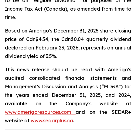
to be an “eligible dividend” for purposes of the
Income Tax Act
(Canada), as amended from time to
time.
Based on Amerigo’s December 31, 2025 share closing
price of Cdn$4.54, the Cdn$0.04 quarterly dividend
declared on February 23, 2026, represents an annual
dividend yield of 3.5%.
This news release should be read with Amerigo’s
audited consolidated financial statements and
Management’s Discussion and Analysis (“MD&A”) for
the years ended December 31, 2025, and 2024,
available on the Company’s website at
www.amerigoresources.com
and on the SEDAR+
website at
www.sedarplus.ca
.