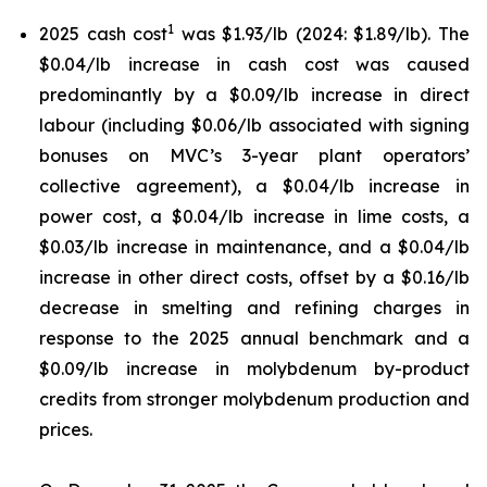
1
2025 cash cost
was $1.93/lb (2024: $1.89/lb). The
$0.04/lb increase in cash cost was caused
predominantly by a $0.09/lb increase in direct
labour (including $0.06/lb associated with signing
bonuses on MVC’s 3-year plant operators’
collective agreement), a $0.04/lb increase in
power cost, a $0.04/lb increase in lime costs, a
$0.03/lb increase in maintenance, and a $0.04/lb
increase in other direct costs, offset by a $0.16/lb
decrease in smelting and refining charges in
response to the 2025 annual benchmark and a
$0.09/lb increase in molybdenum by-product
credits from stronger molybdenum production and
prices.