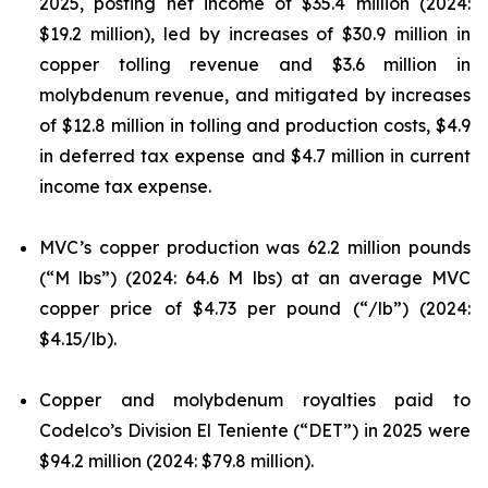
2025, posting net income of $35.4 million (2024:
$19.2 million), led by increases of $30.9 million in
copper tolling revenue and $3.6 million in
molybdenum revenue, and mitigated by increases
of $12.8 million in tolling and production costs, $4.9
in deferred tax expense and $4.7 million in current
income tax expense.
MVC’s copper production was 62.2 million pounds
(“M lbs”) (2024: 64.6 M lbs) at an average MVC
copper price of $4.73 per pound (“/lb”) (2024:
$4.15/lb).
Copper and molybdenum royalties paid to
Codelco’s Division El Teniente (“DET”) in 2025 were
$94.2 million (2024: $79.8 million).