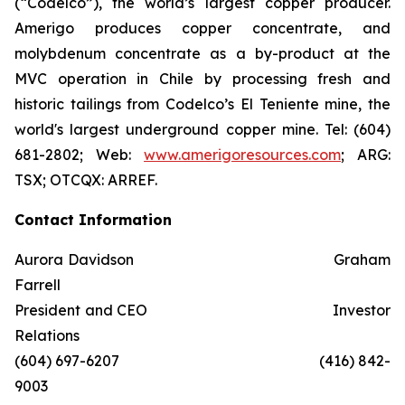
(“Codelco”), the world’s largest copper producer.
Amerigo produces copper concentrate, and
molybdenum concentrate as a by-product at the
MVC operation in Chile by processing fresh and
historic tailings from Codelco’s El Teniente mine, the
world's largest underground copper mine. Tel: (604)
681-2802; Web:
www.amerigoresources.com
; ARG:
TSX; OTCQX: ARREF.
Contact Information
Aurora Davidson Graham
Farrell
President and CEO Investor
Relations
(604) 697-6207 (416) 842-
9003