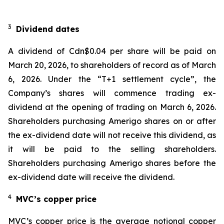
3
Dividend dates
A dividend of Cdn$0.04 per share will be paid on
March 20, 2026, to shareholders of record as of March
6, 2026. Under the “T+1 settlement cycle”, the
Company’s shares will commence trading ex-
dividend at the opening of trading on March 6, 2026.
Shareholders purchasing Amerigo shares on or after
the ex-dividend date will not receive this dividend, as
it will be paid to the selling shareholders.
Shareholders purchasing Amerigo shares before the
ex-dividend date will receive the dividend.
4
MVC’s copper price
MVC’s copper price is the average notional copper