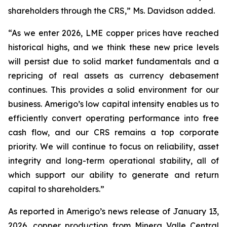
shareholders through the CRS,” Ms. Davidson added.
“As we enter 2026, LME copper prices have reached
historical highs, and we think these new price levels
will persist due to solid market fundamentals and a
repricing of real assets as currency debasement
continues. This provides a solid environment for our
business. Amerigo’s low capital intensity enables us to
efficiently convert operating performance into free
cash flow, and our CRS remains a top corporate
priority. We will continue to focus on reliability, asset
integrity and long-term operational stability, all of
which support our ability to generate and return
capital to shareholders.”
As reported in Amerigo’s news release of January 13,
2026, copper production from Minera Valle Central