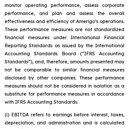
monitor operating performance, assess corporate
performance, and plan and assess the overall
effectiveness and efficiency of Amerigo’s operations.
These performance measures are not standardized
financial measures under International Financial
Reporting Standards as issued by the International
Accounting Standards Board (“IFRS Accounting
Standards”), and, therefore, amounts presented may
not be comparable to similar financial measures
disclosed by other companies. These performance
measures should not be considered in isolation as a
substitute for performance measures in accordance
with IFRS Accounting Standards.
(i) EBITDA refers to earnings before interest, taxes,
depreciation, and administration and is calculated