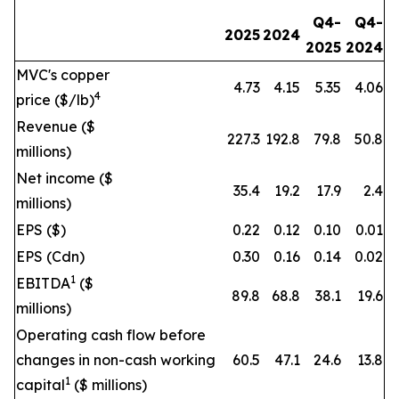
Q4-
Q4-
2025
2024
2025
2024
MVC's copper
4.73
4.15
5.35
4.06
4
price ($/lb)
Revenue ($
227.3
192.8
79.8
50.8
millions)
Net income ($
35.4
19.2
17.9
2.4
millions)
EPS ($)
0.22
0.12
0.10
0.01
EPS (Cdn)
0.30
0.16
0.14
0.02
1
EBITDA
($
89.8
68.8
38.1
19.6
millions)
Operating cash flow before
changes in non-cash working
60.5
47.1
24.6
13.8
1
capital
($ millions)