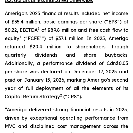
U.S. dollars unless indicated otherwise.
Amerigo’s 2025 financial results included net income
of $35.4 million, basic earnings per share (“EPS”) of
1
$0.22, EBITDA
of $89.8 million and free cash flow to
1
1
equity
(“FCFE
”) of $37.1 million. In 2025, Amerigo
returned $20.4 million to shareholders through
quarterly dividends and share buybacks.
Additionally, a performance dividend of Cdn$0.05
per share was declared on December 17, 2025 and
paid on January 15, 2026, marking Amerigo’s second
year of full deployment of all the elements of its
2
Capital Return Strategy
(“CRS”).
“Amerigo delivered strong financial results in 2025,
driven by exceptional operating performance from
MVC and disciplined cost management across the