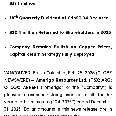
$37.1 million
th
18
Quarterly Dividend of Cdn$0.04 Declared
$20.4 million Returned to Shareholders in 2025
Company Remains Bullish on Copper Prices,
Capital Return Strategy Fully Deployed
VANCOUVER, British Columbia, Feb. 25, 2026 (GLOBE
NEWSWIRE) --
Amerigo Resources Ltd. (TSX: ARG;
OTCQX: ARREF)
(“Amerigo” or the “Company”) is
pleased to announce strong financial results for the
year and three months (“Q4-2025”) ended December
31, 2025.
Dollar amounts in this news release are in