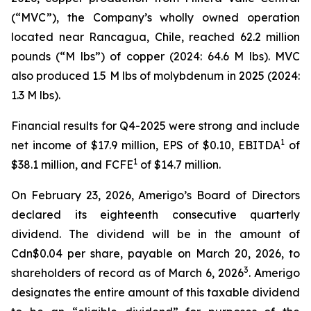
(“MVC”), the Company’s wholly owned operation
located near Rancagua, Chile, reached 62.2 million
pounds (“M lbs”) of copper (2024: 64.6 M lbs). MVC
also produced 1.5 M lbs of molybdenum in 2025 (2024:
1.3 M lbs).
Financial results for Q4-2025 were strong and include
1
net income of $17.9 million, EPS of $0.10, EBITDA
of
1
$38.1 million, and FCFE
of $14.7 million.
On February 23, 2026, Amerigo’s Board of Directors
declared its eighteenth consecutive quarterly
dividend. The dividend will be in the amount of
Cdn$0.04 per share, payable on March 20, 2026, to
3
shareholders of record as of March 6, 2026
. Amerigo
designates the entire amount of this taxable dividend