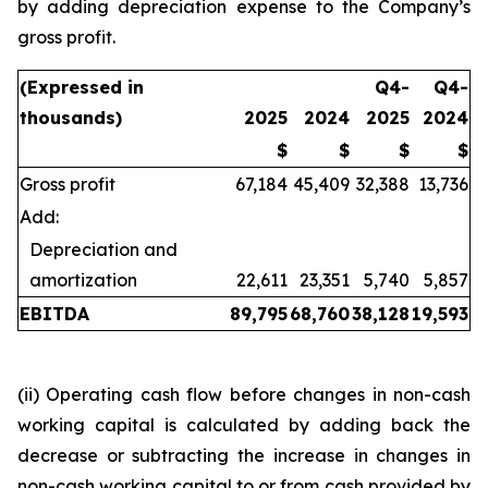
by adding depreciation expense to the Company’s
gross profit.
(Expressed in
Q4-
Q4-
thousands)
2025
2024
2025
2024
$
$
$
$
Gross profit
67,184
45,409
32,388
13,736
Add:
Depreciation and
amortization
22,611
23,351
5,740
5,857
EBITDA
89,795
68,760
38,128
19,593
(ii) Operating cash flow before changes in non-cash
working capital is calculated by adding back the
decrease or subtracting the increase in changes in
non-cash working capital to or from cash provided by