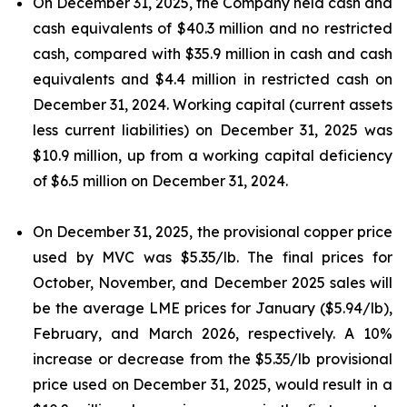
On December 31, 2025, the Company held cash and
cash equivalents of $40.3 million and no restricted
cash, compared with $35.9 million in cash and cash
equivalents and $4.4 million in restricted cash on
December 31, 2024. Working capital (current assets
less current liabilities) on December 31, 2025 was
$10.9 million, up from a working capital deficiency
of $6.5 million on December 31, 2024.
On December 31, 2025, the provisional copper price
used by MVC was $5.35/lb. The final prices for
October, November, and December 2025 sales will
be the average LME prices for January ($5.94/lb),
February, and March 2026, respectively. A 10%
increase or decrease from the $5.35/lb provisional
price used on December 31, 2025, would result in a