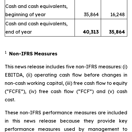
Cash and cash equivalents,
beginning of year
35,864
16,248
Cash and cash equivalents,
end of year
40,313
35,864
1
Non-IFRS Measures
This news release includes five non-IFRS measures: (i)
EBITDA, (ii) operating cash flow before changes in
non-cash working capital, (iii) free cash flow to equity
(“FCFE”), (iv) free cash flow (“FCF”) and (v) cash
cost.
These non-IFRS performance measures are included
in this news release because they provide key
performance measures used by management to