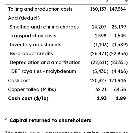
Tolling and production costs
160,137
147,364
Add (deduct):
Smelting and refining charges
14,207
25,199
Transportation costs
1,598
1,645
Inventory adjustments
(1,103
)
(1,589
)
By-product credits
(26,471
)
(22,856
)
Depreciation and amortization
(22,611
)
(23,351
)
DET royalties - molybdenum
(5,430
)
(4,466
)
Cash cost
120,327
121,946
Copper tolled (M lbs)
62.21
64.56
Cash cost ($/lb)
1.93
1.89
2
Capital returned to shareholders