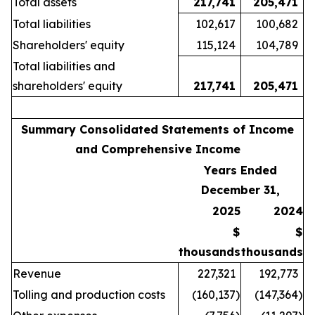
Total assets
217,741
205,471
Total liabilities
102,617
100,682
Shareholders' equity
115,124
104,789
Total liabilities and
shareholders' equity
217,741
205,471
Summary Consolidated Statements of Income
and Comprehensive Income
Years Ended
December 31,
2025
2024
$
$
thousands
thousands
Revenue
227,321
192,773
Tolling and production costs
(160,137
)
(147,364
)