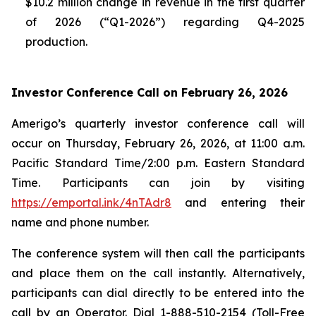
$10.2 million change in revenue in the first quarter
of 2026 (“Q1-2026”) regarding Q4-2025
production.
Investor Conference Call on February 26, 2026
Amerigo’s quarterly investor conference call will
occur on Thursday, February 26, 2026, at 11:00 a.m.
Pacific Standard Time/2:00 p.m. Eastern Standard
Time. Participants can join by visiting
https://emportal.ink/4nTAdr8
and entering their
name and phone number.
The conference system will then call the participants
and place them on the call instantly. Alternatively,
participants can dial directly to be entered into the
call by an Operator. Dial 1-888-510-2154 (Toll-Free