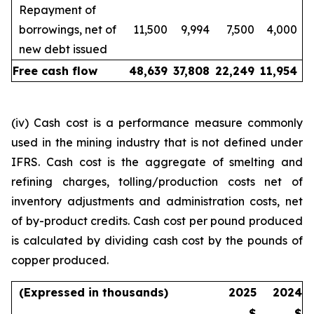
Repayment of
borrowings, net of
11,500
9,994
7,500
4,000
new debt issued
Free cash flow
48,639
37,808
22,249
11,954
(iv) Cash cost is a performance measure commonly
used in the mining industry that is not defined under
IFRS. Cash cost is the aggregate of smelting and
refining charges, tolling/production costs net of
inventory adjustments and administration costs, net
of by-product credits. Cash cost per pound produced
is calculated by dividing cash cost by the pounds of
copper produced.
(Expressed in thousands)
2025
2024
$
$