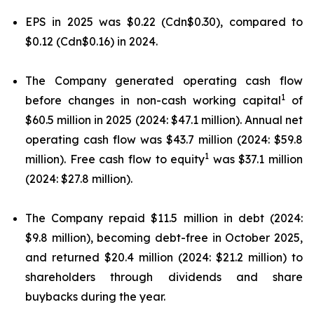
EPS in 2025 was $0.22 (Cdn$0.30), compared to
$0.12 (Cdn$0.16) in 2024.
The Company generated operating cash flow
1
before changes in non-cash working capital
of
$60.5 million in 2025 (2024: $47.1 million). Annual net
operating cash flow was $43.7 million (2024: $59.8
1
million). Free cash flow to equity
was $37.1 million
(2024: $27.8 million).
The Company repaid $11.5 million in debt (2024:
$9.8 million), becoming debt-free in October 2025,
and returned $20.4 million (2024: $21.2 million) to
shareholders through dividends and share
buybacks during the year.