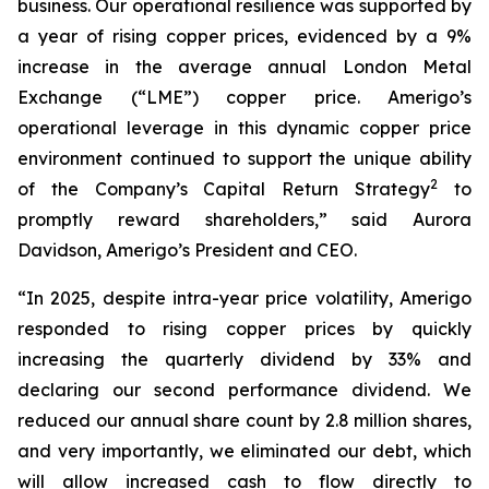
business. Our operational resilience was supported by
a year of rising copper prices, evidenced by a 9%
increase in the average annual London Metal
Exchange (“LME”) copper price. Amerigo’s
operational leverage in this dynamic copper price
environment continued to support the unique ability
2
of the Company’s Capital Return Strategy
to
promptly reward shareholders,” said Aurora
Davidson, Amerigo’s President and CEO.
“In 2025, despite intra-year price volatility, Amerigo
responded to rising copper prices by quickly
increasing the quarterly dividend by 33% and
declaring our second performance dividend. We
reduced our annual share count by 2.8 million shares,
and very importantly, we eliminated our debt, which
will allow increased cash to flow directly to