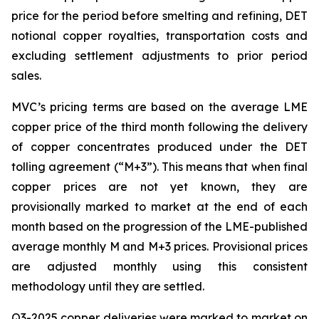
price for the period before smelting and refining, DET
notional copper royalties, transportation costs and
excluding settlement adjustments to prior period
sales.
MVC’s pricing terms are based on the average LME
copper price of the third month following the delivery
of copper concentrates produced under the DET
tolling agreement (“M+3”). This means that when final
copper prices are not yet known, they are
provisionally marked to market at the end of each
month based on the progression of the LME-published
average monthly M and M+3 prices. Provisional prices
are adjusted monthly using this consistent
methodology until they are settled.
Q3-2025 copper deliveries were marked to market on