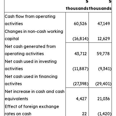
$
$
thousands
thousands
Cash flow from operating
activities
60,526
47,149
Changes in non-cash working
capital
(16,814
)
12,629
Net cash generated from
operating activities
43,712
59,778
Net cash used in investing
activities
(11,887
)
(9,341
)
Net cash used in financing
activites
(27,398
)
(29,401
)
Net increase in cash and cash
equivalents
4,427
21,036
Effect of foreign exchange
rates on cash
22
(1,420
)