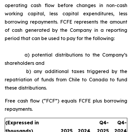
operating cash flow before changes in non-cash
working capital, less capital expenditures, less
borrowing repayments. FCFE represents the amount
of cash generated by the Company in a reporting
period that can be used to pay for the following:
a) potential distributions to the Company’s
shareholders and
b) any additional taxes triggered by the
repatriation of funds from Chile to Canada to fund
these distributions.
Free cash flow (“FCF”) equals FCFE plus borrowing
repayments.
(Expressed in
Q4-
Q4-
thousands)
2025
2024
2025
2024