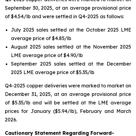
September 30, 2025, at an average provisional price
of $4.54/lb and were settled in Q4-2025 as follows:
July 2025 sales settled at the October 2025 LME
average price of $4.85/lb
August 2025 sales settled at the November 2025
LME average price of $4.90/lb
September 2025 sales settled at the December
2025 LME average price of $5.35/lb
Q4-2025 copper deliveries were marked to market on
December 31, 2025, at an average provisional price
of $5.35/lb and will be settled at the LME average
prices for January ($5.94/lb), February and March
2026.
Cautionary Statement Regarding Forward-