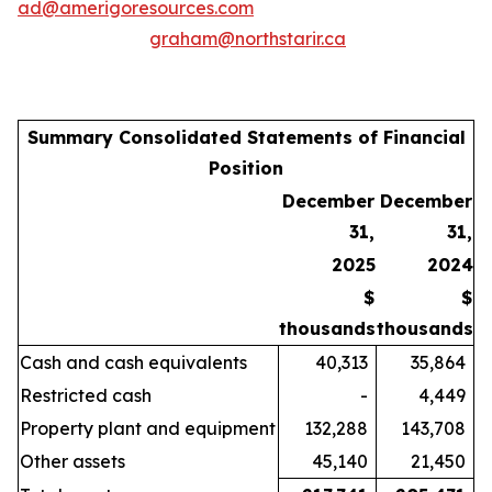
ad@amerigoresources.com
graham@northstarir.ca
Summary Consolidated Statements of Financial
Position
December
December
31,
31,
2025
2024
$
$
thousands
thousands
Cash and cash equivalents
40,313
35,864
Restricted cash
-
4,449
Property plant and equipment
132,288
143,708
Other assets
45,140
21,450