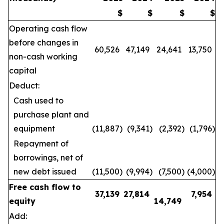
$
$
$
$
Operating cash flow
before changes in
60,526
47,149
24,641
13,750
non-cash working
capital
Deduct:
Cash used to
purchase plant and
equipment
(11,887
)
(9,341
)
(2,392
)
(1,796
)
Repayment of
borrowings, net of
new debt issued
(11,500
)
(9,994
)
(7,500
)
(4,000
)
Free cash flow to
37,139
27,814
7,954
equity
14,749
Add: