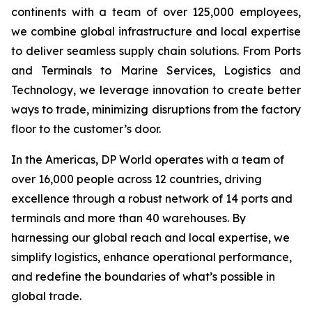
continents with a team of over 125,000 employees,
we combine global infrastructure and local expertise
to deliver seamless supply chain solutions. From Ports
and Terminals to Marine Services, Logistics and
Technology, we leverage innovation to create better
ways to trade, minimizing disruptions from the factory
floor to the customer’s door.
In the Americas, DP World operates with a team of
over 16,000 people across 12 countries, driving
excellence through a robust network of 14 ports and
terminals and more than 40 warehouses. By
harnessing our global reach and local expertise, we
simplify logistics, enhance operational performance,
and redefine the boundaries of what’s possible in
global trade.