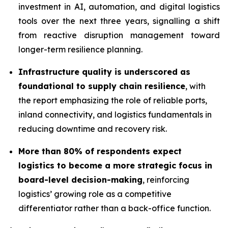
investment in AI, automation, and digital logistics
tools over the next three years, signalling a shift
from reactive disruption management toward
longer-term resilience planning.
Infrastructure quality is underscored as
foundational to supply chain resilience
, with
the report emphasizing the role of reliable ports,
inland connectivity, and logistics fundamentals in
reducing downtime and recovery risk.
More than 80% of respondents expect
logistics to become a more strategic focus in
board-level decision-making
, reinforcing
logistics’ growing role as a competitive
differentiator rather than a back-office function.