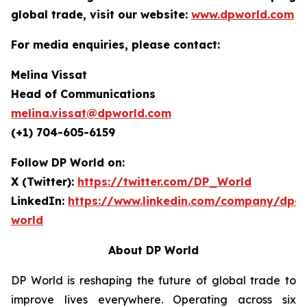
global trade, visit our website:
www.dpworld.com
For media enquiries, please contact:
Melina Vissat
Head of Communications
melina.vissat@dpworld.com
(+1) 704-605-6159
Follow DP World on:
X (Twitter):
https://twitter.com/DP_World
LinkedIn:
https://www.linkedin.com/company/dp-
world
About DP World
DP World is reshaping the future of global trade to
improve lives everywhere. Operating across six