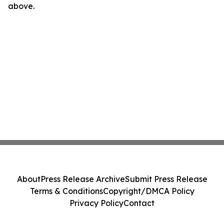
above.
About
Press Release Archive
Submit Press Release
Terms & Conditions
Copyright/DMCA Policy
Privacy Policy
Contact