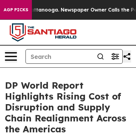
 in Chattanooga. Newspaper Owner Calls the People A
AGP PICKS
DP World Report
Highlights Rising Cost of
Disruption and Supply
Chain Realignment Across
the Americas