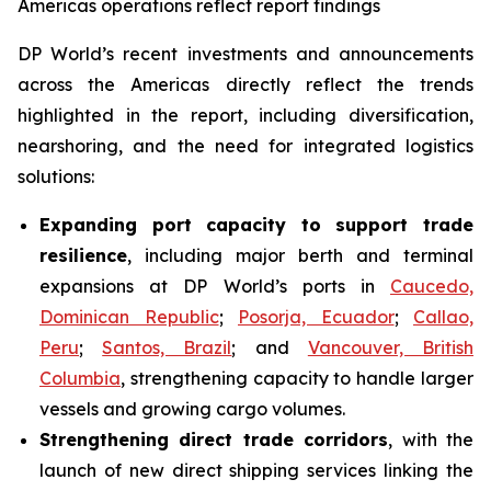
Americas operations reflect report findings
DP World’s recent investments and announcements
across the Americas directly reflect the trends
highlighted in the report, including diversification,
nearshoring, and the need for integrated logistics
solutions:
Expanding port capacity to support trade
resilience
, including major berth and terminal
expansions at DP World’s ports in
Caucedo,
Dominican Republic
;
Posorja, Ecuador
;
Callao,
Peru
;
Santos, Brazil
; and
Vancouver, British
Columbia
, strengthening capacity to handle larger
vessels and growing cargo volumes.
Strengthening direct trade corridors
, with the
launch of new direct shipping services linking the