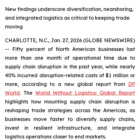
New findings underscore diversification, nearshoring,
and integrated logistics as critical to keeping trade
moving
CHARLOTTE, N.C., Jan. 27, 2026 (GLOBE NEWSWIRE)
-- Fifty percent of North American businesses lost
more than one month of operational time due to
supply chain disruption in the past year, while nearly
40% incurred disruption-related costs of $1 million or
more, according to a new global report from
DP
World
. The
World Without Logistics: Global Report
highlights how mounting supply chain disruption is
reshaping trade strategies across the Americas, as
businesses move faster to diversify supply chains,
invest in resilient infrastructure, and integrate
logistics operations closer to end markets.