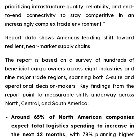
prioritizing infrastructure quality, reliability, and end-
to-end connectivity to stay competitive in an
increasingly complex trade environment.”
Report data shows Americas leading shift toward
resilient, near-market supply chains
The report is based on a survey of hundreds of
beneficial cargo owners across eight industries and
nine major trade regions, spanning both C-suite and
operational decision-makers. Key findings from the
report point to measurable shifts underway across
North, Central, and South America:
Around 65% of North American companies
expect total logistics spending to increase in
the next 12 months,
with 78% planning higher