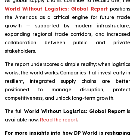
As global supply chains continue to recalibrate, the
World Without Logistics: Global Report
positions
the Americas as a critical engine for future trade
growth — supported by modern infrastructure,
expanding regional trade corridors, and increased
collaboration between public and private
stakeholders.
The report underscores a simple reality: when logistics
works, the world works. Companies that invest early in
resilient, integrated supply chains are better
positioned to manage disruption, protect
competitiveness, and unlock long-term growth.
The full
World Without Logistics: Global Report
is
available now.
Read the report
.
For more insights into how DP World is reshaping