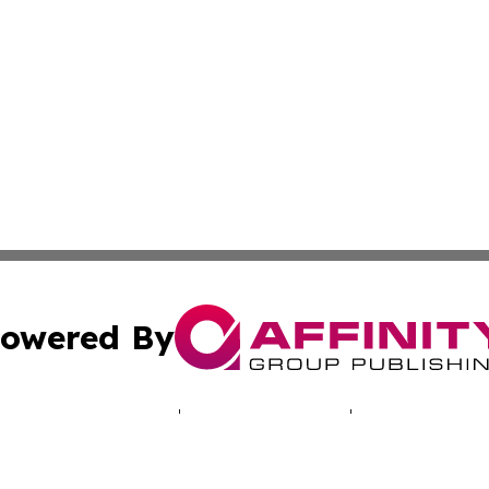
owered By
ubmit Press Release
Terms & Conditions
Copyright/DMCA
 Inc. dba Affinity Group Publishing & The Santiago Heral