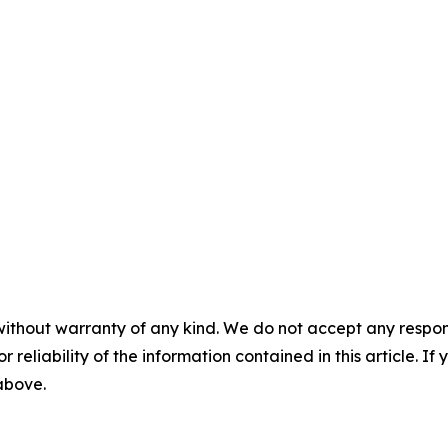
without warranty of any kind. We do not accept any responsib
r reliability of the information contained in this article. I
 above.