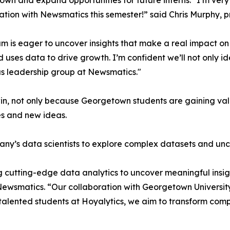
wn and expand opportunities for future interns. "I’m very 
ation with Newsmatics this semester!” said Chris Murphy, 
m is eager to uncover insights that make a real impact o
d uses data to drive growth. I’m confident we’ll not only i
s leadership group at Newsmatics."
in, not only because Georgetown students are gaining valu
es and new ideas.
ny’s data scientists to explore complex datasets and unco
 cutting-edge data analytics to uncover meaningful insig
 Newsmatics. “Our collaboration with Georgetown Universit
e talented students at Hoyalytics, we aim to transform com