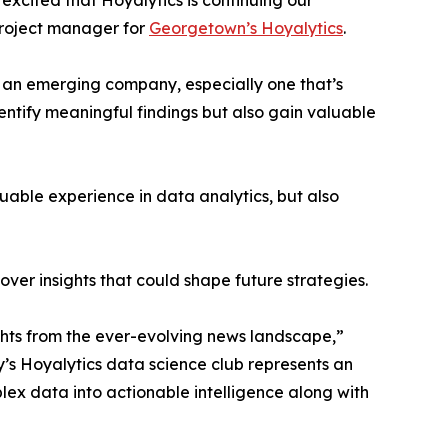
excited that Hoyalytics is continuing our
project manager for
Georgetown’s Hoyalytics
.
n an emerging company, especially one that’s
dentify meaningful findings but also gain valuable
able experience in data analytics, but also
ver insights that could shape future strategies.
hts from the ever-evolving news landscape,”
y’s Hoyalytics data science club represents an
plex data into actionable intelligence along with