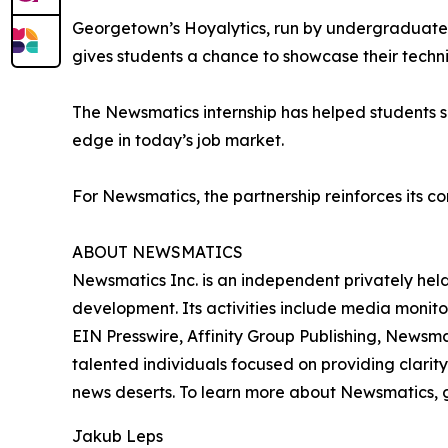
Georgetown’s Hoyalytics, run by undergraduates 
gives students a chance to showcase their techn
The Newsmatics internship has helped students sha
edge in today’s job market.
For Newsmatics, the partnership reinforces its c
ABOUT NEWSMATICS
Newsmatics Inc. is an independent privately he
development. Its activities include media monito
EIN Presswire, Affinity Group Publishing, Newsm
talented individuals focused on providing clarity
news deserts. To learn more about Newsmatics, 
Jakub Leps