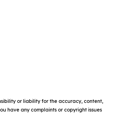
ility or liability for the accuracy, content,
f you have any complaints or copyright issues