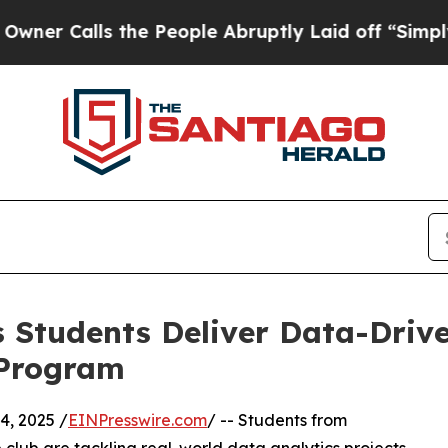
lls the People Abruptly Laid off “Simply a Ma
 Students Deliver Data-Drive
 Program
, 2025 /
EINPresswire.com
/ -- Students from