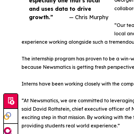
especially one that’s local
Georgeto
and uses data to drive
collabor
growth.”
— Chris Murphy
“Our tea
local an
experience working alongside such a tremendou
The internship program has proven to be a win-w
because Newsmatics is getting fresh perspectiv
Interns have been working closely with the compa
“At Newsmatics, we are committed to leveraging
said David Rothstein, chief executive officer of
exciting step in that mission. By working with th
providing students real world experience.”