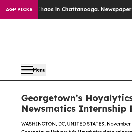
lapse
Chaos in Chattanooga. Newspaper Owner Ca
AGP PICKS
Menu
Georgetown’s Hoyalytics
Newsmatics Internship
WASHINGTON, DC, UNITED STATES, November 4