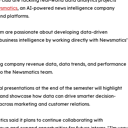
club are tackling real-world data analytics projects
smatics
, an AI-powered news intelligence company
and platforms.
om are passionate about developing data-driven
business intelligence by working directly with Newsmatics’
zing company revenue data, data trends, and performance
to the Newsmatics team.
nal presentations at the end of the semester will highlight
 and showcase how data can drive smarter decision-
cross marketing and customer relations.
cs said it plans to continue collaborating with