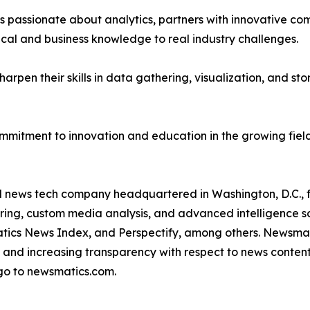
passionate about analytics, partners with innovative compa
ical and business knowledge to real industry challenges.
rpen their skills in data gathering, visualization, and stor
ommitment to innovation and education in the growing fiel
ld news tech company headquartered in Washington, D.C.,
ring, custom media analysis, and advanced intelligence sof
atics News Index, and Perspectify, among others. Newsmati
 and increasing transparency with respect to news content, w
go to newsmatics.com.