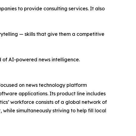
nies to provide consulting services. It also
ytelling — skills that give them a competitive
d of AI-powered news intelligence.
 focused on news technology platform
tware applications. Its product line includes
cs’ workforce consists of a global network of
hile simultaneously striving to help fill local