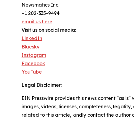
Newsmatics Inc.
+1 202-335-9494
email us here
Visit us on social media:
LinkedIn
Bluesky
Instagram
Facebook
YouTube
Legal Disclaimer:
EIN Presswire provides this news content "as is" 
images, videos, licenses, completeness, legality, o
related to this article, kindly contact the author