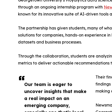
Georgetown University’s Hoyalytics data science 
through an ongoing internship program with
New
known for its innovative suite of AI-driven tools 
The partnership has given students, many of wh
solutions for companies, hands-on experience in 
datasets and business processes.
Through the collaboration, students are analy
metrics to deliver actionable recommendations 
Their fi
Our team is eager to
findings
uncover insights that make
making a
a real impact on an
emerging company,
Newsmati