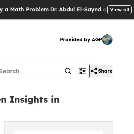
th Problem
Dr. Abdul El-Sayed on Historic Michiga
View all
Provided by AGP
Share
n Insights in