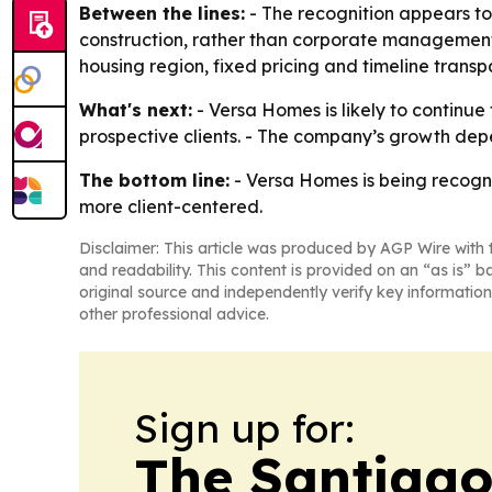
Between the lines:
- The recognition appears to
construction, rather than corporate management,
housing region, fixed pricing and timeline trans
What's next:
- Versa Homes is likely to continue 
prospective clients. - The company’s growth de
The bottom line:
- Versa Homes is being recogni
more client-centered.
Disclaimer: This article was produced by AGP Wire with t
and readability. This content is provided on an “as is” b
original source and independently verify key information
other professional advice.
Sign up for:
The Santiago