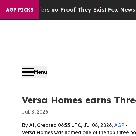
 but Offers no Proof They Exist
Fox News Goes Q
AGP PICKS
Menu
Versa Homes earns Thre
Jul. 8, 2026
By AI, Created 06:55 UTC, Jul 08, 2026,
AGP
-
Versa Homes was named one of the top three home