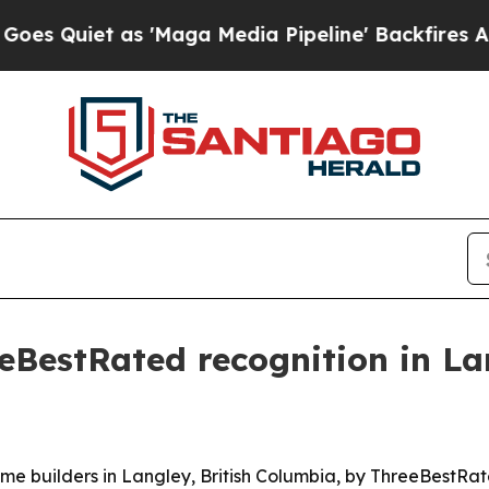
uiet as 'Maga Media Pipeline' Backfires Amid Ru
eBestRated recognition in La
 builders in Langley, British Columbia, by ThreeBestRated®