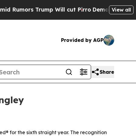
mors Trump Will cut Pirro
Democratic Socialist
View all
Provided by AGP
Share
ngley
 for the sixth straight year. The recognition