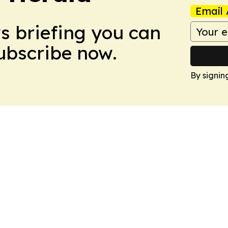
Email 
ws briefing you can
Subscribe now.
By signin