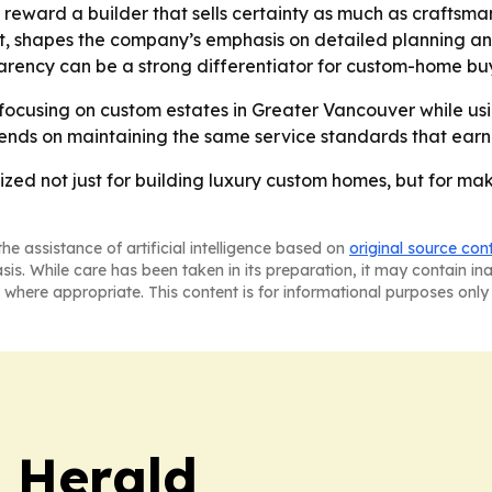
 reward a builder that sells certainty as much as craftsma
 shapes the company’s emphasis on detailed planning and 
parency can be a strong differentiator for custom-home bu
focusing on custom estates in Greater Vancouver while using
pends on maintaining the same service standards that ear
zed not just for building luxury custom homes, but for ma
he assistance of artificial intelligence based on
original source con
asis. While care has been taken in its preparation, it may contain i
 where appropriate. This content is for informational purposes only 
 Herald