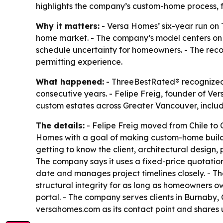
highlights the company’s custom-home process, f
Why it matters:
- Versa Homes’ six-year run on
home market. - The company’s model centers on 
schedule uncertainty for homeowners. - The reco
permitting experience.
What happened:
- ThreeBestRated® recognized V
consecutive years. - Felipe Freig, founder of Ve
custom estates across Greater Vancouver, inclu
The details:
- Felipe Freig moved from Chile to C
Homes with a goal of making custom-home building
getting to know the client, architectural design, 
The company says it uses a fixed-price quotation
date and manages project timelines closely. - Th
structural integrity for as long as homeowners 
portal. - The company serves clients in Burnaby
versahomes.com as its contact point and share