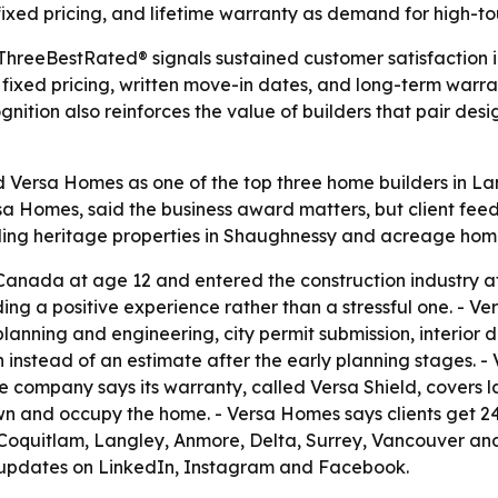
ixed pricing, and lifetime warranty as demand for high-t
 ThreeBestRated® signals sustained customer satisfaction
fixed pricing, written move-in dates, and long-term warr
gnition also reinforces the value of builders that pair d
ersa Homes as one of the top three home builders in Lang
rsa Homes, said the business award matters, but client fe
ding heritage properties in Shaughnessy and acreage home
anada at age 12 and entered the construction industry at 1
 a positive experience rather than a stressful one. - Ver
planning and engineering, city permit submission, interior 
 instead of an estimate after the early planning stages. -
e company says its warranty, called Versa Shield, covers l
own and occupy the home. - Versa Homes says clients get 2
, Coquitlam, Langley, Anmore, Delta, Surrey, Vancouver and
s updates on LinkedIn, Instagram and Facebook.