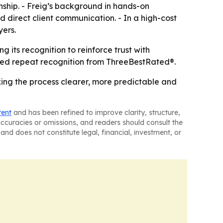
nship. - Freig’s background in hands-on
direct client communication. - In a high-cost
yers.
 its recognition to reinforce trust with
ned repeat recognition from ThreeBestRated®.
king the process clearer, more predictable and
tent
and has been refined to improve clarity, structure,
naccuracies or omissions, and readers should consult the
and does not constitute legal, financial, investment, or