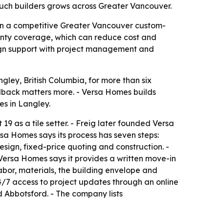
ouch builders grows across Greater Vancouver.
 in a competitive Greater Vancouver custom-
anty coverage, which can reduce cost and
esign support with project management and
ley, British Columbia, for more than six
edback matters more. - Versa Homes builds
s in Langley.
9 as a tile setter. - Freig later founded Versa
sa Homes says its process has seven steps:
design, fixed-price quoting and construction. -
 Versa Homes says it provides a written move-in
abor, materials, the building envelope and
4/7 access to project updates through an online
 Abbotsford. - The company lists