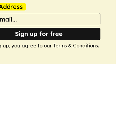
Address
Sign up for free
g up, you agree to our
Terms & Conditions
.