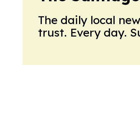
The daily local ne
trust. Every day. 