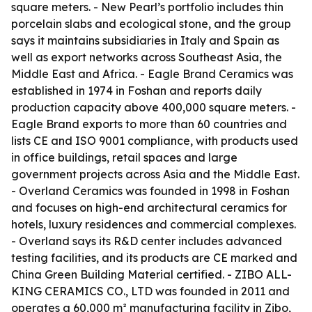
square meters. - New Pearl’s portfolio includes thin
porcelain slabs and ecological stone, and the group
says it maintains subsidiaries in Italy and Spain as
well as export networks across Southeast Asia, the
Middle East and Africa. - Eagle Brand Ceramics was
established in 1974 in Foshan and reports daily
production capacity above 400,000 square meters. -
Eagle Brand exports to more than 60 countries and
lists CE and ISO 9001 compliance, with products used
in office buildings, retail spaces and large
government projects across Asia and the Middle East.
- Overland Ceramics was founded in 1998 in Foshan
and focuses on high-end architectural ceramics for
hotels, luxury residences and commercial complexes.
- Overland says its R&D center includes advanced
testing facilities, and its products are CE marked and
China Green Building Material certified. - ZIBO ALL-
KING CERAMICS CO., LTD was founded in 2011 and
operates a 60,000 m² manufacturing facility in Zibo,