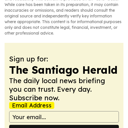
While care has been taken in its preparation, it may contain
inaccuracies or omissions, and readers should consult the
original source and independently verify key information
where appropriate. This content is for informational purposes
only and does not constitute legal, financial, investment, or
other professional advice.
Sign up for:
The Santiago Herald
The daily local news briefing
you can trust. Every day.
Subscribe now.
Email Address