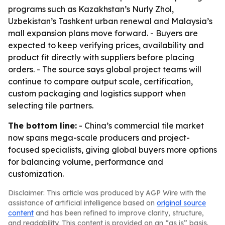
programs such as Kazakhstan’s Nurly Zhol,
Uzbekistan’s Tashkent urban renewal and Malaysia’s
mall expansion plans move forward. - Buyers are
expected to keep verifying prices, availability and
product fit directly with suppliers before placing
orders. - The source says global project teams will
continue to compare output scale, certification,
custom packaging and logistics support when
selecting tile partners.
The bottom line:
- China’s commercial tile market
now spans mega-scale producers and project-
focused specialists, giving global buyers more options
for balancing volume, performance and
customization.
Disclaimer: This article was produced by AGP Wire with the
assistance of artificial intelligence based on
original source
content
and has been refined to improve clarity, structure,
and readability. This content is provided on an “as is” basis.