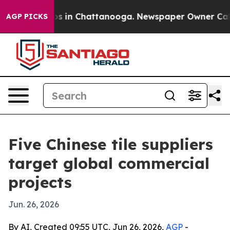
apse
Chaos in Chattanooga. Newspaper Owner Calls the
AGP PICKS
Five Chinese tile suppliers
target global commercial
projects
Jun. 26, 2026
By AI, Created 09:55 UTC, Jun 26, 2026,
AGP
-