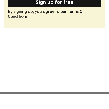
Sign up for free
By signing up, you agree to our
Terms &
Conditions
.