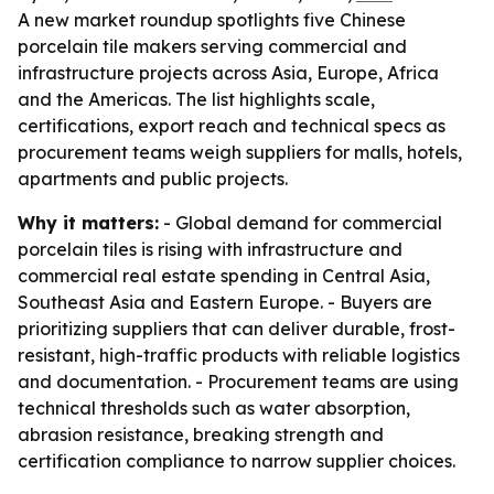
A new market roundup spotlights five Chinese
porcelain tile makers serving commercial and
infrastructure projects across Asia, Europe, Africa
and the Americas. The list highlights scale,
certifications, export reach and technical specs as
procurement teams weigh suppliers for malls, hotels,
apartments and public projects.
Why it matters:
- Global demand for commercial
porcelain tiles is rising with infrastructure and
commercial real estate spending in Central Asia,
Southeast Asia and Eastern Europe. - Buyers are
prioritizing suppliers that can deliver durable, frost-
resistant, high-traffic products with reliable logistics
and documentation. - Procurement teams are using
technical thresholds such as water absorption,
abrasion resistance, breaking strength and
certification compliance to narrow supplier choices.