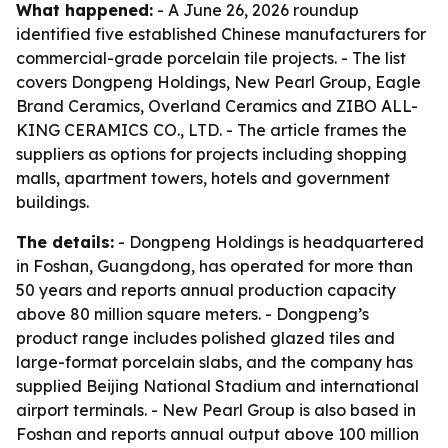
What happened:
- A June 26, 2026 roundup
identified five established Chinese manufacturers for
commercial-grade porcelain tile projects. - The list
covers Dongpeng Holdings, New Pearl Group, Eagle
Brand Ceramics, Overland Ceramics and ZIBO ALL-
KING CERAMICS CO., LTD. - The article frames the
suppliers as options for projects including shopping
malls, apartment towers, hotels and government
buildings.
The details:
- Dongpeng Holdings is headquartered
in Foshan, Guangdong, has operated for more than
50 years and reports annual production capacity
above 80 million square meters. - Dongpeng’s
product range includes polished glazed tiles and
large-format porcelain slabs, and the company has
supplied Beijing National Stadium and international
airport terminals. - New Pearl Group is also based in
Foshan and reports annual output above 100 million