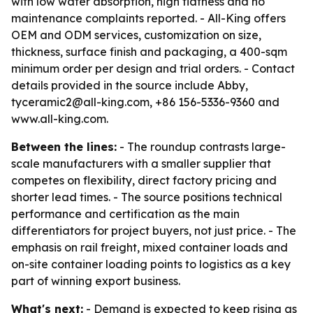
with low water absorption, high flatness and no
maintenance complaints reported. - All-King offers
OEM and ODM services, customization on size,
thickness, surface finish and packaging, a 400-sqm
minimum order per design and trial orders. - Contact
details provided in the source include Abby,
tyceramic2@all-king.com, +86 156-5336-9360 and
www.all-king.com.
Between the lines:
- The roundup contrasts large-
scale manufacturers with a smaller supplier that
competes on flexibility, direct factory pricing and
shorter lead times. - The source positions technical
performance and certification as the main
differentiators for project buyers, not just price. - The
emphasis on rail freight, mixed container loads and
on-site container loading points to logistics as a key
part of winning export business.
What's next:
- Demand is expected to keep rising as