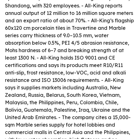
Shandong, with 320 employees. - All-King reports
annual output of 12 million to 16 million square meters
and an export ratio of about 70%. - All-King’s flagship
60x120 cm porcelain tiles in Travertine and Marble
series carry thickness of 9.0–10.5 mm, water
absorption below 0.5%, PEI 4/5 abrasion resistance,
Mohs hardness of 6–7 and breaking strength of at
least 1300 N. - All-King holds ISO 9001 and CE
certifications and says its products meet R10/R11
anti-slip, frost resistance, low-VOC, acid and alkali
resistance and ISO 13006 requirements. - All-King
says it supplies markets including Australia, New
Zealand, Russia, Belarus, South Korea, Vietnam,
Malaysia, the Philippines, Peru, Colombia, Chile,
Bolivia, Guatemala, Palestine, Iraq, Ukraine and the
United Arab Emirates. - The company cites a 15,000-
sqm Marble series supply for hotel lobbies and
commercial malls in Central Asia and the Philippines,