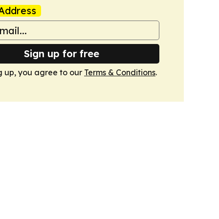
Address
Sign up for free
g up, you agree to our
Terms & Conditions
.