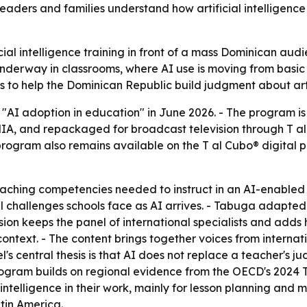
 leaders and families understand how artificial intelligenc
icial intelligence training in front of a mass Dominican aud
dy underway in classrooms, where AI use is moving from ba
o help the Dominican Republic build judgment about artific
 "AI adoption in education" in June 2026. - The program i
ENIA, and repackaged for broadcast television through T al 
program also remains available on the T al Cubo® digital 
teaching competencies needed to instruct in an AI-enabled
challenges schools face as AI arrives. - Tabuga adapted t
sion keeps the panel of international specialists and adds 
ntext. - The content brings together voices from internat
l's central thesis is that AI does not replace a teacher's j
rogram builds on regional evidence from the OECD's 2024 T
intelligence in their work, mainly for lesson planning and 
tin America.