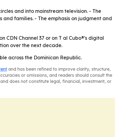
rcles and into mainstream television. - The
rs and families. - The emphasis on judgment and
 on CDN Channel 37 or on T al Cubo®'s digital
tion over the next decade.
ble across the Dominican Republic.
tent
and has been refined to improve clarity, structure,
naccuracies or omissions, and readers should consult the
and does not constitute legal, financial, investment, or