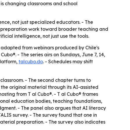
e is changing classrooms and school
ience, not just specialized educators. - The
sic preparation work toward broader teaching and
ial intelligence, not just use the tools.
s adapted from webinars produced by Chile's
Cubo®. - The series airs on Sundays, June 7, 14,
platform,
talcubo.do
. - Schedules may shift
 classroom. - The second chapter turns to
he original material through its AI-assisted
hosting from T al Cubo®. - T al Cubo® frames
ional education bodies, teaching foundations,
udgment. - The panel also argues that AI literacy
ALIS survey. - The survey found that one in
material preparation. - The survey also indicates