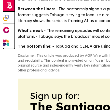
Between the lines:
- The partnership signals a 
format suggests Tabuga is trying to localize a r
literacy shows the series is framing AI as a comp
What's next:
- The remaining episodes will conti
platform. - Tabuga says the broadcast model co
The bottom line:
- Tabuga and CENIA are using 
Disclaimer: This article was produced by AGP Wire with t
and readability. This content is provided on an “as is” b
original source and independently verify key information
other professional advice.
Sign up for:
The Santiago