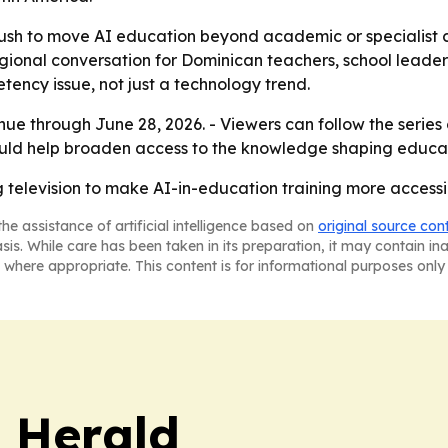
push to move AI education beyond academic or specialist ci
egional conversation for Dominican teachers, school leade
etency issue, not just a technology trend.
nue through June 28, 2026. - Viewers can follow the series
uld help broaden access to the knowledge shaping educa
television to make AI-in-education training more accessi
he assistance of artificial intelligence based on
original source con
asis. While care has been taken in its preparation, it may contain i
 where appropriate. This content is for informational purposes only 
 Herald