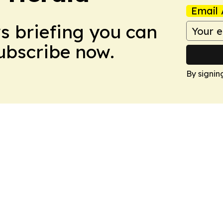
Email 
ws briefing you can
Subscribe now.
By signin