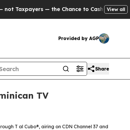
Taxpayers — the Chance to Cash in on Publicly O
View all
Provided by AGP
Share
minican TV
through T al Cubo®, airing on CDN Channel 37 and