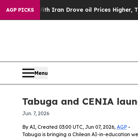
s war With Iran Drove oil Prices Higher, Trump 
AGP PICKS
Menu
Tabuga and CENIA launc
Jun. 7, 2026
By AI, Created 03:00 UTC, Jun 07, 2026,
AGP
-
Tabuga is bringing a Chilean AI-in-education we