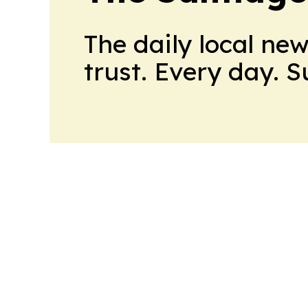
The daily local ne
trust. Every day. 