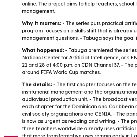
online. The project aims to help teachers, school
management.
Why it matters:
- The series puts practical artif
program focuses on a skills shift that is alrea
management questions. - Tabuga says the goal is t
What happened:
- Tabuga premiered the series
National Center for Artificial Intelligence, or C
21 and 28 at 4:00 p.m. on CDN Channel 37. - The 
around FIFA World Cup matches.
The details:
- The first chapter focuses on the 
institutional management and the organizational 
audiovisual production unit. - The broadcast ver
each chapter for the Dominican and Caribbean co
civil society organizations and CENIA. - The pane
is now as urgent as reading and writing. - The p
three teachers worldwide already uses artificial 
that more transformative uses remain early in La