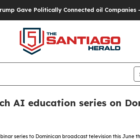
Gave Politically Connected oil Companies — not 
h AI education series on Do
binar series to Dominican broadcast television this June 